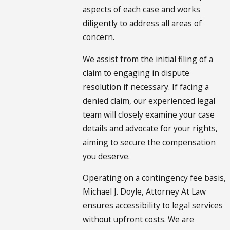
aspects of each case and works
diligently to address all areas of
concern.
We assist from the initial filing of a
claim to engaging in dispute
resolution if necessary. If facing a
denied claim, our experienced legal
team will closely examine your case
details and advocate for your rights,
aiming to secure the compensation
you deserve.
Operating on a contingency fee basis,
Michael J. Doyle, Attorney At Law
ensures accessibility to legal services
without upfront costs. We are