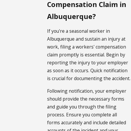
Compensation Claim in
Albuquerque?
If you're a seasonal worker in
Albuquerque and sustain an injury at
work, filing a workers' compensation
claim promptly is essential. Begin by
reporting the injury to your employer
as soon as it occurs. Quick notification
is crucial for documenting the accident.
Following notification, your employer
should provide the necessary forms
and guide you through the filing
process. Ensure you complete all
forms accurately and include detailed
accounts of the incident and your