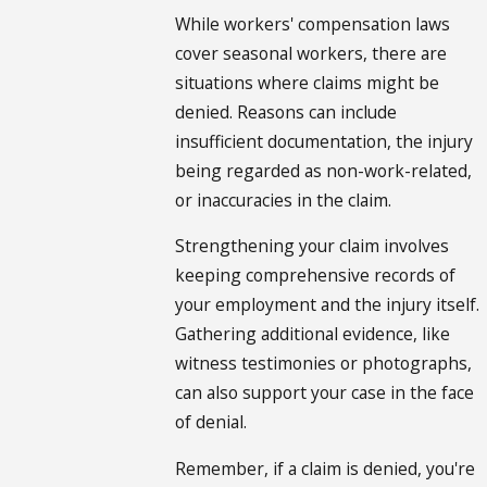
While workers' compensation laws
cover seasonal workers, there are
situations where claims might be
denied. Reasons can include
insufficient documentation, the injury
being regarded as non-work-related,
or inaccuracies in the claim.
Strengthening your claim involves
keeping comprehensive records of
your employment and the injury itself.
Gathering additional evidence, like
witness testimonies or photographs,
can also support your case in the face
of denial.
Remember, if a claim is denied, you're