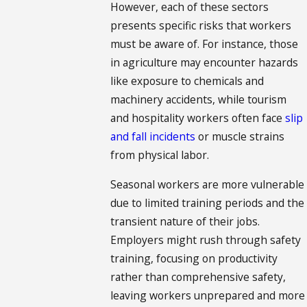
However, each of these sectors
presents specific risks that workers
must be aware of. For instance, those
in agriculture may encounter hazards
like exposure to chemicals and
machinery accidents, while tourism
and hospitality workers often face
slip
and fall incidents
or muscle strains
from physical labor.
Seasonal workers are more vulnerable
due to limited training periods and the
transient nature of their jobs.
Employers might rush through safety
training, focusing on productivity
rather than comprehensive safety,
leaving workers unprepared and more