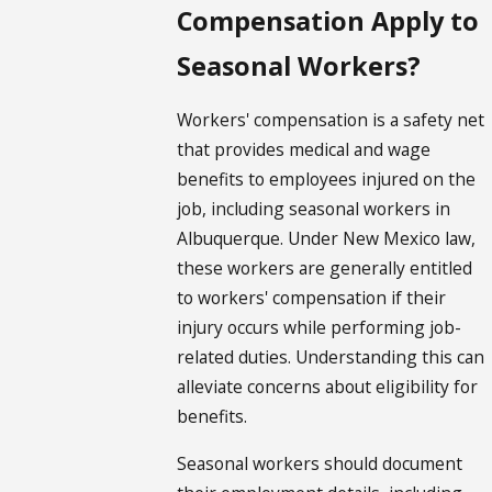
Compensation Apply to
Seasonal Workers?
Workers' compensation is a safety net
that provides medical and wage
benefits to employees injured on the
job, including seasonal workers in
Albuquerque. Under New Mexico law,
these workers are generally entitled
to workers' compensation if their
injury occurs while performing job-
related duties. Understanding this can
alleviate concerns about eligibility for
benefits.
Seasonal workers should document