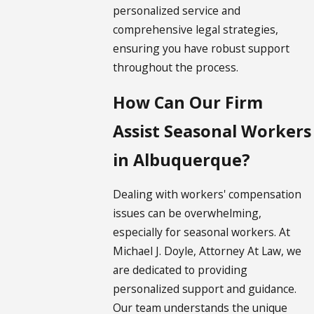
personalized service and
comprehensive legal strategies,
ensuring you have robust support
throughout the process.
How Can Our Firm
Assist Seasonal Workers
in Albuquerque?
Dealing with workers' compensation
issues can be overwhelming,
especially for seasonal workers. At
Michael J. Doyle, Attorney At Law, we
are dedicated to providing
personalized support and guidance.
Our team understands the unique