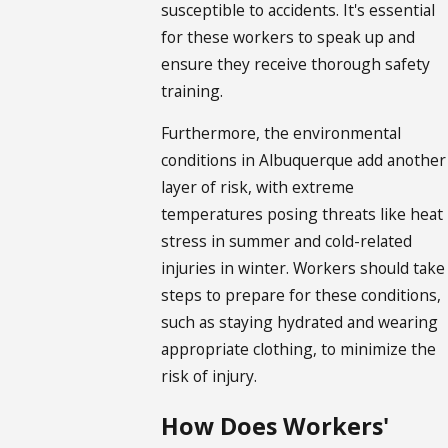
susceptible to accidents. It's essential
for these workers to speak up and
ensure they receive thorough safety
training.
Furthermore, the environmental
conditions in Albuquerque add another
layer of risk, with extreme
temperatures posing threats like heat
stress in summer and cold-related
injuries in winter. Workers should take
steps to prepare for these conditions,
such as staying hydrated and wearing
appropriate clothing, to minimize the
risk of injury.
How Does Workers'