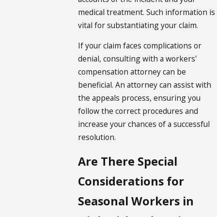
medical treatment. Such information is
vital for substantiating your claim.
If your claim faces complications or
denial, consulting with a
workers'
compensation
attorney can be
beneficial. An attorney can assist with
the appeals process, ensuring you
follow the correct procedures and
increase your chances of a successful
resolution.
Are There Special
Considerations for
Seasonal Workers in