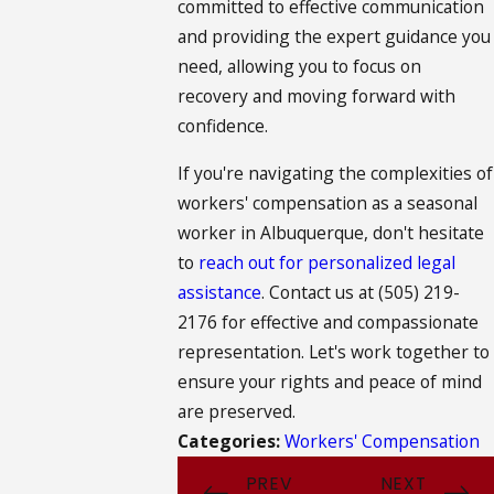
committed to effective communication
and providing the expert guidance you
need, allowing you to focus on
recovery and moving forward with
confidence.
If you're navigating the complexities of
workers' compensation as a seasonal
worker in Albuquerque, don't hesitate
to
reach out for personalized legal
assistance
. Contact us at
(505) 219-
2176
for effective and compassionate
representation. Let's work together to
ensure your rights and peace of mind
are preserved.
Categories:
Workers' Compensation
PREV
NEXT