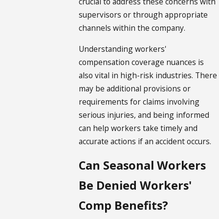
crucial to address these concerns with
supervisors or through appropriate
channels within the company.
Understanding workers'
compensation coverage nuances is
also vital in high-risk industries. There
may be additional provisions or
requirements for claims involving
serious injuries, and being informed
can help workers take timely and
accurate actions if an accident occurs.
Can Seasonal Workers
Be Denied Workers'
Comp Benefits?