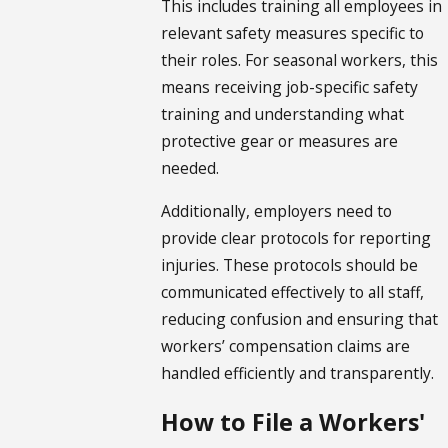
This includes training all employees in
relevant safety measures specific to
their roles. For seasonal workers, this
means receiving job-specific safety
training and understanding what
protective gear or measures are
needed.
Additionally, employers need to
provide clear protocols for reporting
injuries. These protocols should be
communicated effectively to all staff,
reducing confusion and ensuring that
workers’ compensation claims are
handled efficiently and transparently.
How to File a Workers'