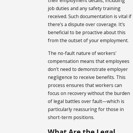
their employment details, including
job duties and any safety training
received. Such documentation is vital if
there's a dispute over coverage. It's
beneficial to be proactive about this
from the outset of your employment.
The no-fault nature of workers'
compensation means that employees
don't need to demonstrate employer
negligence to receive benefits. This
process ensures that workers can
focus on recovery without the burden
of legal battles over fault—which is
particularly reassuring for those in
short-term positions.
What Are the Legal