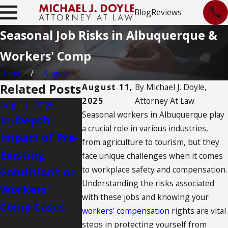
Blog
Reviews
Seasonal Job Risks in Albuquerque &
Workers' Comp
Home
August
Related Posts
August 11,
By
Michael J. Doyle,
2025
Attorney At Law
Aug 11, 2025
Aug 11, 2025
Aug 11, 2025
Seasonal workers in Albuquerque play
In-Depth:
What
Challenges
a crucial role in various industries,
Impact of Pre-
Albuquerque
Workers’
from agriculture to tourism, but they
Existing
Nurses Need
Comp Appe
face unique challenges when it comes
to workplace safety and compensation.
Conditions on
to Know
in
Understanding the risks associated
Workers'
About
Albuquerq
with these jobs and knowing your
Comp Cases
Workers'
workers' compensation
rights are vital
Compensation
steps in protecting yourself from