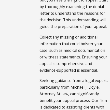
but you have the right to appeal. Start
by thoroughly examining the denial
letter to understand the reasons for
the decision. This understanding will
guide the preparation of your appeal.
Collect any missing or additional
information that could bolster your
case, such as medical documentation
or witness statements. Ensuring your
appeal is comprehensive and
evidence-supported is essential.
Seeking guidance from a legal expert,
particularly from Michael J. Doyle,
Attorney At Law, can significantly
benefit your appeal process. Our firm
is dedicated to assisting clients with