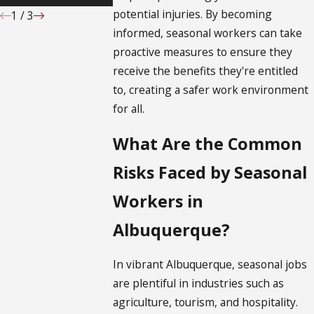
potential injuries. By becoming
1
/
3
informed, seasonal workers can take
proactive measures to ensure they
receive the benefits they're entitled
to, creating a safer work environment
for all.
What Are the Common
Risks Faced by Seasonal
Workers in
Albuquerque?
In vibrant Albuquerque, seasonal jobs
are plentiful in industries such as
agriculture, tourism, and hospitality.