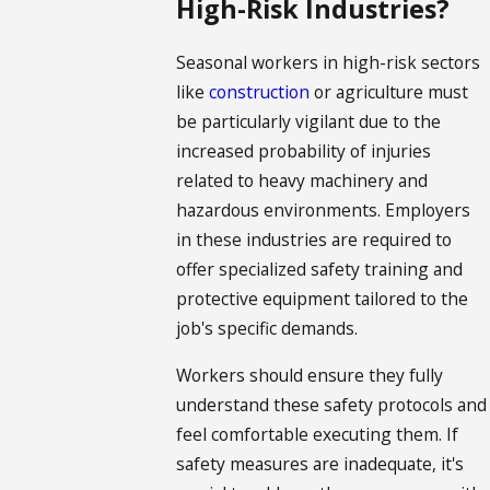
High-Risk Industries?
Seasonal workers in high-risk sectors
like
construction
or agriculture must
be particularly vigilant due to the
increased probability of injuries
related to heavy machinery and
hazardous environments. Employers
in these industries are required to
offer specialized safety training and
protective equipment tailored to the
job's specific demands.
Workers should ensure they fully
understand these safety protocols and
feel comfortable executing them. If
safety measures are inadequate, it's