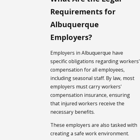
Requirements for
Albuquerque
Employers?
Employers in Albuquerque have
specific obligations regarding workers'
compensation for all employees,
including seasonal staff. By law, most
employers must carry workers'
compensation insurance, ensuring
that injured workers receive the
necessary benefits.
These employers are also tasked with
creating a safe work environment.