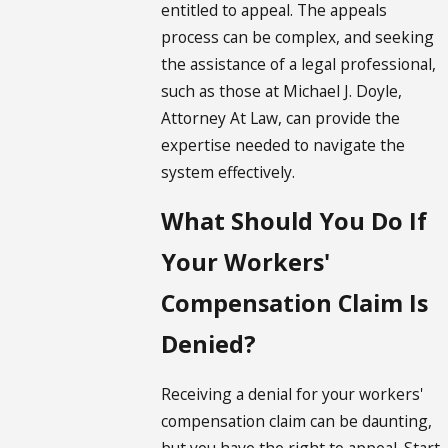
entitled to appeal. The appeals
process can be complex, and seeking
the assistance of a legal professional,
such as those at Michael J. Doyle,
Attorney At Law, can provide the
expertise needed to navigate the
system effectively.
What Should You Do If
Your Workers'
Compensation Claim Is
Denied?
Receiving a denial for your workers'
compensation claim can be daunting,