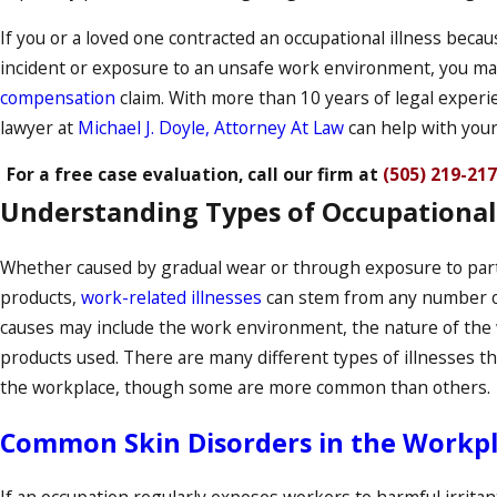
If you or a loved one contracted an occupational illness becau
incident or exposure to an unsafe work environment, you m
compensation
claim. With more than 10 years of legal experie
lawyer at
Michael J. Doyle, Attorney At Law
can help with your
For a free case evaluation, call our firm at
(505) 219-21
Understanding Types of Occupational 
Whether caused by gradual wear or through exposure to part
products,
work-related illnesses
can stem from any number 
causes may include the work environment, the nature of the 
products used. There are many different types of illnesses th
the workplace, though some are more common than others.
Common Skin Disorders in the Workp