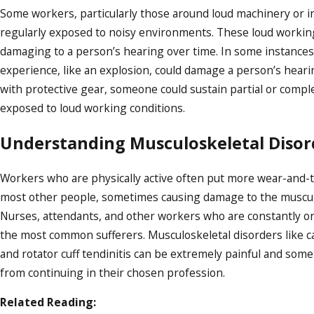
Some workers, particularly those around loud machinery or in 
regularly exposed to noisy environments. These loud workin
damaging to a person’s hearing over time. In some instances,
experience, like an explosion, could damage a person’s hear
with protective gear, someone could sustain partial or comp
exposed to loud working conditions.
Understanding Musculoskeletal Disor
Workers who are physically active often put more wear-and-t
most other people, sometimes causing damage to the muscul
Nurses, attendants, and other workers who are constantly on
the most common sufferers. Musculoskeletal disorders like 
and rotator cuff tendinitis can be extremely painful and so
from continuing in their chosen profession.
Related Reading: