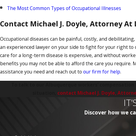
The Most Common Types of Occupational Illnesses
Contact Michael J. Doyle, Attorney At
Occupational diseases can be painful, costly, and debilitating
an experienced lawyer on your side to fight for your right t
care for a long-term disease is expensive, and without work
benefits you may not be able to afford the care you require.
assistance you need and reach out to
our firm for help
.
To talk to our Albuquerque workers’ compensation
situation,
contact Michael J. Doyle, Attorn
IT
Discover how we can