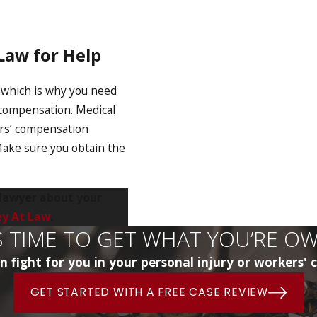
 Law for Help
, which is why you need
o compensation. Medical
ers’ compensation
 Make sure you obtain the
 lawyer about your
ey At Law
.
’S TIME TO GET WHAT YOU’RE O
 fight for you in your personal injury or workers'
GET STARTED WITH A FREE CASE REVIEW