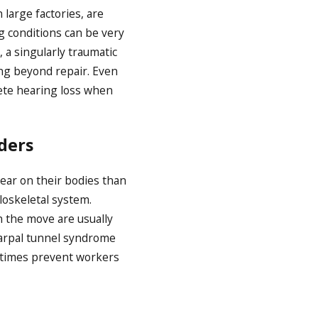
large factories, are
g conditions can be very
 a singularly traumatic
ing beyond repair. Even
lete hearing loss when
ders
ear on their bodies than
oskeletal system.
 the move are usually
carpal tunnel syndrome
metimes prevent workers