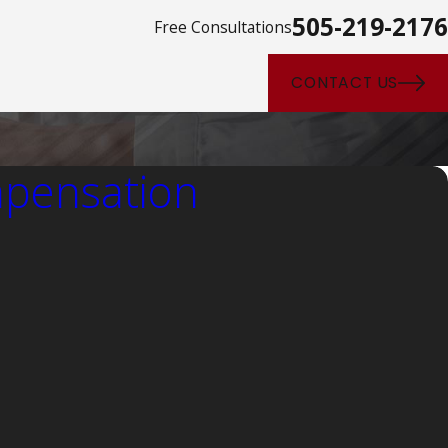
505-219-2176
Free Consultations
CONTACT US
pensation