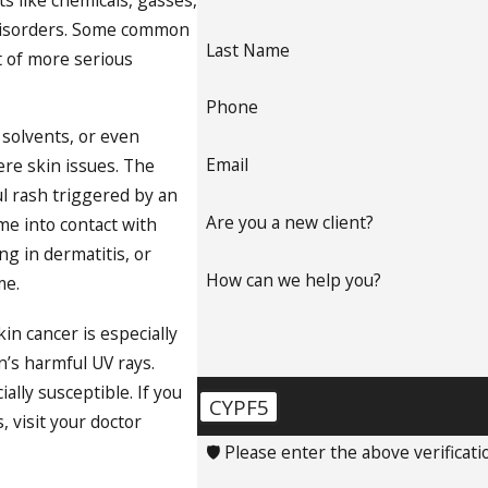
ts like chemicals, gasses,
in disorders. Some common
Last Name
t of more serious
Phone
 solvents, or even
Email
ere skin issues. The
ul rash triggered by an
Are you a new client?
ome into contact with
ng in dermatitis, or
How can we help you?
me.
n cancer is especially
n’s harmful UV rays.
ally susceptible. If you
CYPF5
 visit your doctor
🛡️ Please enter the above verificati