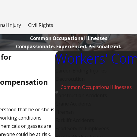
nal Injury
Civil Rights
Common Occupational Illnesses
Compassionate. Experienced. Personalized.
Workers' Com
for
Career-Ending Injuries
Electrocution
Compensation
Common Occupational Illnesses
Construction Accidents
Crane Accidents
erstood that he or she is
Fireman
working conditions
Forklift Accidents
chemicals or gasses are
Food Service Employees
nyone could be at risk.
Health Worker Injury