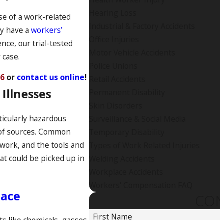
Hearing Loss
se of a work-related
Industrial & Factory Accidents
ay have a
workers’
Office Injuries
nce, our trial-tested
Motor Vehicle Accidents
 case.
Police Unions
76
or
contact us online
!
Retail Accidents
Illnesses
Permanent Disability
Skin Disorders
icularly hazardous
Surveillance & Social Media
of sources. Common
Temporary Disability
work, and the tools and
Types of Work Related Injuries
at could be picked up in
Welding Accidents
Workplace Accidents
Workers' Compensation FAQ
lace
CO
First Name