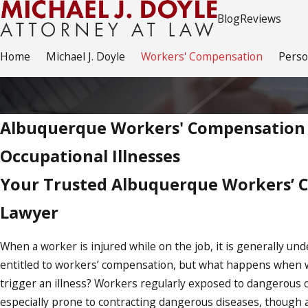
Blog
Reviews
Home
Michael J. Doyle
Workers' Compensation
Perso
Albuquerque Workers' Compensation 
Occupational Illnesses
Your Trusted Albuquerque Workers’ 
Lawyer
When a worker is injured while on the job, it is generally und
entitled to workers’ compensation, but what happens when 
trigger an illness? Workers regularly exposed to dangerous 
especially prone to contracting dangerous diseases, though a