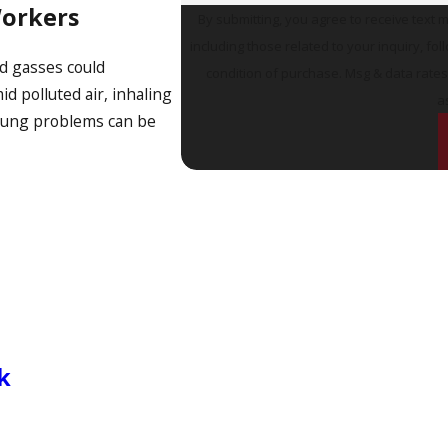
Workers
By submitting, you agree to receive text 
including those related to your inquiry, follow-u
nd gasses could
condition of purchase. Msg & data rate
 polluted air, inhaling
a
 lung problems can be
k