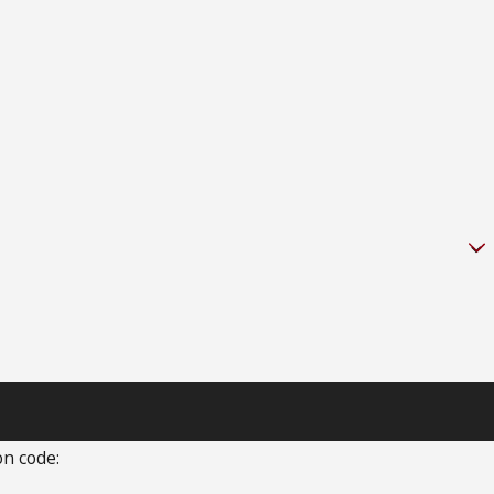
on code: