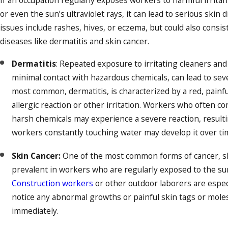
If an occupation regularly exposes workers to harmful irritan
or even the sun’s ultraviolet rays, it can lead to serious sk
issues include rashes, hives, or eczema, but could also consis
diseases like dermatitis and skin cancer.
Dermatitis
: Repeated exposure to irritating cleaners and
minimal contact with hazardous chemicals, can lead to sev
most common, dermatitis, is characterized by a red, painf
allergic reaction or other irritation. Workers who often c
harsh chemicals may experience a severe reaction, resulti
workers constantly touching water may develop it over ti
Skin Cancer:
One of the most common forms of cancer, ski
prevalent in workers who are regularly exposed to the su
Construction workers
or other outdoor laborers are especi
notice any abnormal growths or painful skin tags or moles,
immediately.