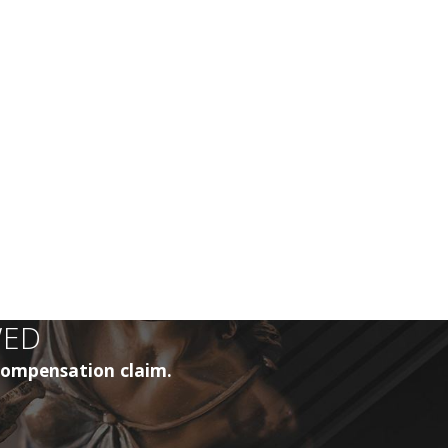
WED
 compensation claim.