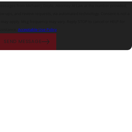
messages from Michael J. Doyle, Attorney At Law at the number provided,
ps, and review requests, via automated technology. Consent is not a
s may apply. Msg frequency may vary. Reply STOP to cancel or HELP for
ssistance.
Acceptable Use Policy
SEND MESSAGE