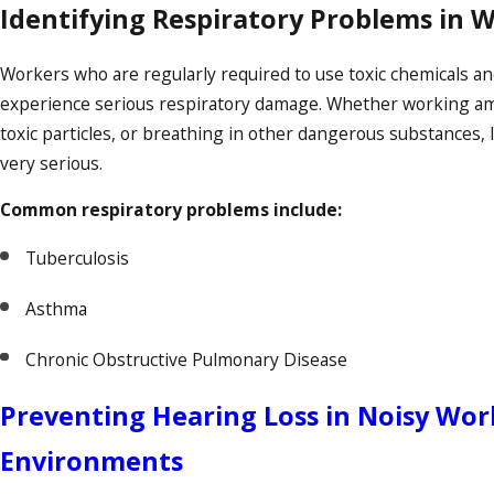
Identifying Respiratory Problems in 
Workers who are regularly required to use toxic chemicals a
experience serious respiratory damage. Whether working amid
toxic particles, or breathing in other dangerous substances,
very serious.
Common respiratory problems include:
Tuberculosis
Asthma
Chronic Obstructive Pulmonary Disease
Preventing Hearing Loss in Noisy Wor
Environments