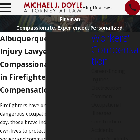
Blog
Reviews
Fireman
Compassionate. Experienced. Personalized.
Workers'
Albuquerque Firefighter
Compensa
Injury Lawyer
tion
Compassionate Experts
Career-Ending
in Firefighter Workers'
Injuries
Electrocution
Compensation Law
Common
Occupational
Firefighters have one of the most
Illnesses
dangerous occupations. Every single
Construction
day, these brave individuals risk their
Accidents
own lives to protect members of our
Crane Accidents
society and community. When a