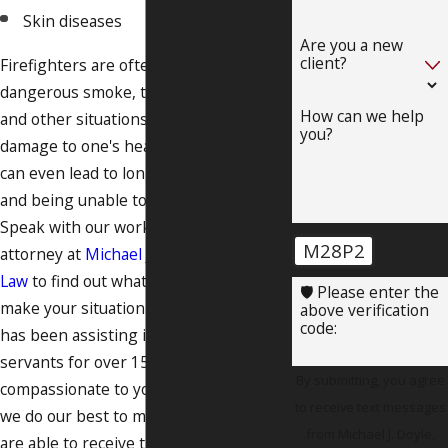
Skin diseases
Are you a new
client?
Firefighters are often exposed to
dangerous smoke, toxic substances,
How can we help
and other situations that can cause
you?
damage to one's health. Some injuries
can even lead to long-term disability
and being unable to return to work.
Speak with our workers' compensation
M28P2
attorney at
Michael J. Doyle, Attorney at
Law
to find out what we can do to help
🛡️ Please enter the
make your situation easier. Our lawyer
above verification
code:
has been assisting injured public
servants for over 15 years. We are
By submitting, you agree
compassionate to your situation, and
to receive text messages
we do our best to make sure that you
from Michael J. Doyle,
are able to receive the benefits you