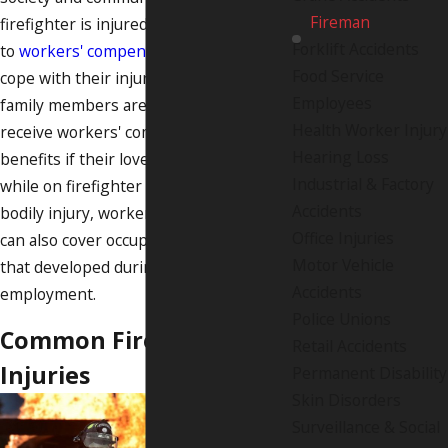
Fireman
firefighter is injured, they are entitled
Forklift Accidents
to
workers' compensation
to help them
Food Service
cope with their injuries. Surviving
Employees
family members are also eligible to
Health Worker Injury
receive workers' compensation death
Hearing Loss
benefits if their loved one passed away
Industrial & Factory
while on firefighter duty. In addition to
Accidents
bodily injury, workers' compensation
Office Injuries
can also cover occupational diseases
Motor Vehicle
that developed during the course of
Accidents
employment.
Police Unions
Common Firefighter
Retail Accidents
Injuries
Permanent Disability
Skin Disorders
Surveillance & Social