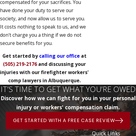
compensated for your sacrifices. You
have done your duty to serve our
society, and now allow us to serve you.
It costs nothing to speak to us, and we
don't charge you a thing if we do not
secure benefits for you.
Get started by
calling our office
at
(505) 219-2176
and discussing your
injuries with our firefighter workers'
comp lawyers in Albuquerque.
IT’S TIME TO GET WHAT YOU’RE OWED
Discover how we can fight for you in your personal
injury or workers' compensation claim.
GET STARTED WITH A FREE CASE REVIEW
Quick Links