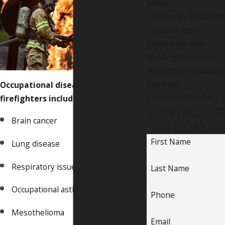
Media
Temporary Disability
Types of Work
Related Injuries
Welding Accidents
Workplace Accidents
Workers'
Occupational diseases common in
Compensation FAQ
firefighters include:
CONTACT US
Brain cancer
TODAY
First Name
Lung disease
Respiratory issues
Last Name
Occupational asthma
Phone
Mesothelioma
Email