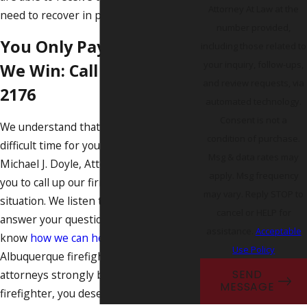
Attorney At Law at the
need to recover in peace.
number provided,
You Only Pay Us After
including those related to
your inquiry, follow-ups,
We Win: Call
(505) 219-
and review requests, via
2176
automated technology.
Consent is not a
We understand that this must be a
condition of purchase.
difficult time for you and your family.
Msg & data rates may
Michael J. Doyle, Attorney at Law invites
apply. Msg frequency
you to call up our firm to discuss your
may vary. Reply STOP to
situation. We listen to your concerns,
cancel or HELP for
answer your questions, and let you
assistance.
Acceptable
know
how we can help
. Our
Use Policy
Albuquerque firefighter injury
attorneys strongly believe that as a
SEND
MESSAGE
firefighter, you deserve to be