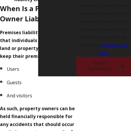
technology. Consent is not a
When Is a Property
condition of purchase. Msg &
Owner Liable?
data rates may apply. Msg
frequency may vary. Reply
Premises liability law dictates
STOP to cancel or HELP for
that individuals in possession of
assistance.
Acceptable Use
land or property have a duty to
Policy
keep their premises safe for:
SEND
Users
MESSAGE
Guests
And visitors
As such, property owners can be
held financially responsible for
any accidents that should occur