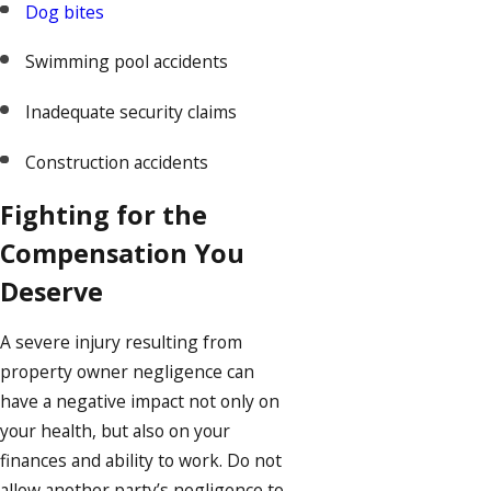
Dog bites
Swimming pool accidents
Inadequate security claims
Construction accidents
Fighting for the
Compensation You
Deserve
A severe injury resulting from
property owner negligence can
have a negative impact not only on
your health, but also on your
finances and ability to work. Do not
allow another party’s negligence to