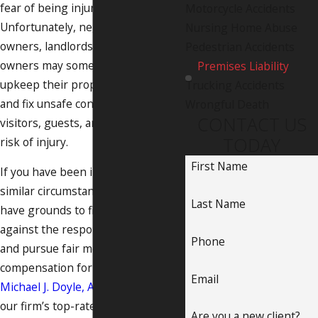
fear of being injured.
Motorcycle Accidents
Unfortunately, negligent property
Nursing Home Abuse
owners, landlords, and business
Pedestrian Accidents
owners may sometimes fail to
Premises Liability
upkeep their property or seek out
Trucking Accidents
and fix unsafe conditions, putting
Wrongful Death
CONTACT US
visitors, guests, and employees at
TODAY
risk of injury.
First Name
If you have been injured under
similar circumstances, you may
Last Name
have grounds to file a civil claim
against the responsible parties
Phone
and pursue fair monetary
compensation for your losses. At
Email
Michael J. Doyle, Attorney at Law
,
our firm’s top-rated Albuquerque
Are you a new client?