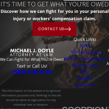
IT’S TIME TO GET WHAT YOU’RE OWED
Discover how we can fight for you in your personal
injury or workers' compensation claim.
CONTACT US
Quick Links
Home
Michael J. Doyle
Workers' Compensation
We Can Fight for What You’re Owed
A
Personal Injury
Text or Call Us!
(505) 219-2176
Blog
Reviews
Contact Us
The information on this website is for general
information purposes only. Nothing on this site
should be taken as legal advice for any
individual case or situation.