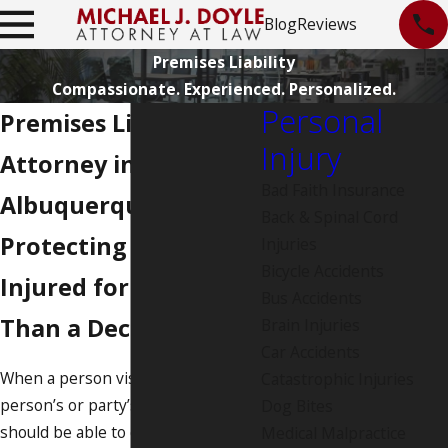
Blog
Reviews
Premises Liability
Compassionate. Experienced. Personalized.
Personal
Premises Liability
Injury
Attorney in
Bad Faith Insurance
Albuquerque
Back & Spinal Cord
Protecting the
Injuries
Bicycle Accidents
Injured for More
Bus Accidents
Than a Decade
Brain Injuries
Car Accidents
When a person visits another
Catastrophic Injuries
person’s or party’s property, they
Dog Bites
should be able to do so without
Medical Malpractice