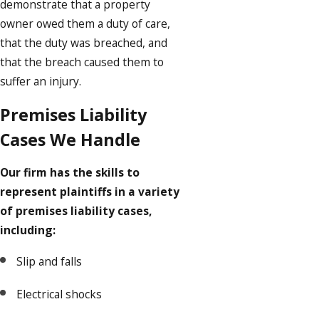
demonstrate that a property
owner owed them a duty of care,
that the duty was breached, and
that the breach caused them to
suffer an injury.
Premises Liability
Cases We Handle
Our firm has the skills to
represent plaintiffs in a variety
of premises liability cases,
including:
Slip and falls
Electrical shocks