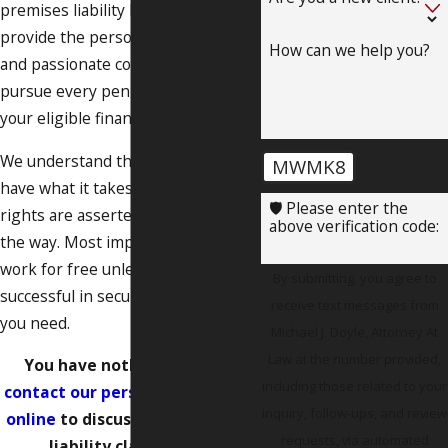
premises liability lawyer can
provide the personalized attention
How can we help you?
and passionate counsel you need to
pursue every penny’s worth of
your eligible financial recovery.
We understand the law, and we
MWMK8
have what it takes to ensure your
🛡️ Please enter the
rights are asserted every step of
above verification code:
the way. Most importantly, we
work for free unless we are
By submitting, you agree to
successful in securing the results
receive text messages from
you need.
Michael J. Doyle, Attorney At
Law at the number provided,
You have nothing to lose –
including those related to your
contact our personal injury firm
inquiry, follow-ups, and review
online
to discuss your premises
requests, via automated
liability claim today.