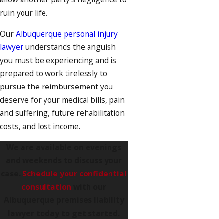
ruin your life.
Our
Albuquerque personal injury
lawyer
understands the anguish
you must be experiencing and is
prepared to work tirelessly to
pursue the reimbursement you
deserve for your medical bills, pain
and suffering, future rehabilitation
costs, and lost income.
We are available on evenings
and weekends to discuss your
case.
Schedule your confidential
consultation
with our
Albuquerque premises liability
lawyer today to get started.