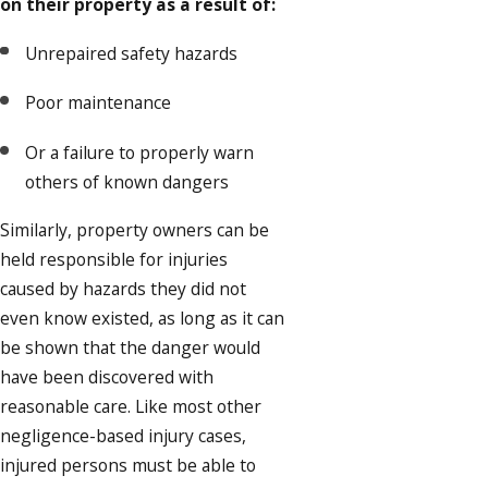
on their property as a result of:
Unrepaired safety hazards
Poor maintenance
Or a failure to properly warn
others of known dangers
Similarly, property owners can be
held responsible for injuries
caused by hazards they did not
even know existed, as long as it can
be shown that the danger would
have been discovered with
reasonable care. Like most other
negligence-based injury cases,
injured persons must be able to