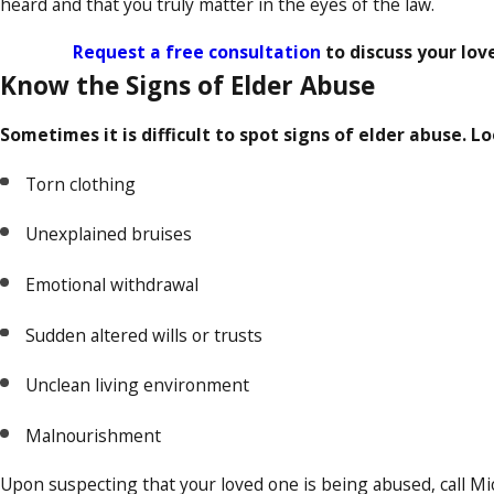
heard and that you truly matter in the eyes of the law.
Request a free consultation
to discuss your lov
Know the Signs of Elder Abuse
Sometimes it is difficult to spot signs of elder abuse. Lo
Torn clothing
Unexplained bruises
Emotional withdrawal
Sudden altered wills or trusts
Unclean living environment
Malnourishment
Upon suspecting that your loved one is being abused, call Mic