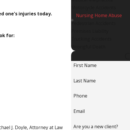
Motorcycle Accidents
ed one's injuries today.
Nursing Home Abuse
Pedestrian Accidents
Premises Liability
ok for:
Trucking Accidents
Wrongful Death
C
First Name
Last Name
Phone
Email
Are you a new client?
hael J. Doyle, Attorney at Law