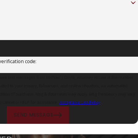
erification code:
ceive text messages from Michael J. Doyle, Attorney At Law at the number
lated to your inquiry, follow-ups, and review requests, via automated
o cancel or HELP for assistance.
Acceptable Use Policy
SEND MESSAGE