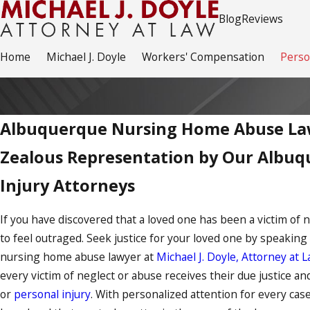
Blog
Reviews
Home
Michael J. Doyle
Workers' Compensation
Perso
Albuquerque Nursing Home Abuse La
Zealous Representation by Our Albuq
Injury Attorneys
If you have discovered that a loved one has been a victim of 
to feel outraged. Seek justice for your loved one by speaking
nursing home abuse lawyer at
Michael J. Doyle, Attorney at L
every victim of neglect or abuse receives their due justice a
or
personal injury
. With personalized attention for every case