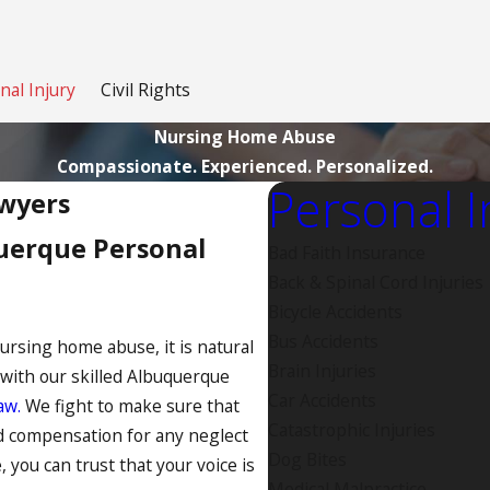
nal Injury
Civil Rights
Nursing Home Abuse
Compassionate. Experienced. Personalized.
Personal I
wyers
uerque Personal
Bad Faith Insurance
Back & Spinal Cord Injuries
Bicycle Accidents
Bus Accidents
nursing home abuse, it is natural
Brain Injuries
 with our skilled Albuquerque
Car Accidents
aw.
We fight to make sure that
Catastrophic Injuries
nd compensation for any neglect
Dog Bites
, you can trust that your voice is
Medical Malpractice