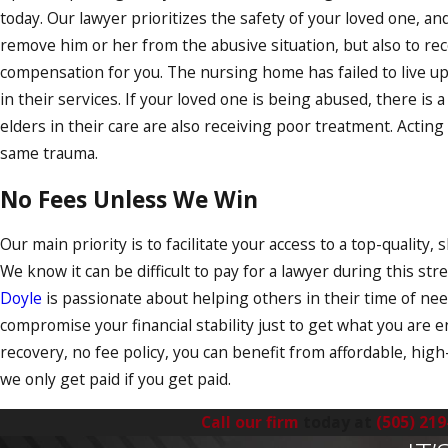
today. Our lawyer prioritizes the safety of your loved one, an
remove him or her from the abusive situation, but also to rec
compensation for you. The nursing home has failed to live up
in their services. If your loved one is being abused, there is
elders in their care are also receiving poor treatment. Acti
same trauma.
No Fees Unless We Win
Our main priority is to facilitate your access to a top-quality, 
We know it can be difficult to pay for a lawyer during this str
Doyle
is passionate about helping others in their time of ne
compromise your financial stability just to get what you are en
recovery, no fee policy, you can benefit from affordable, high
we only get paid if you get paid.
Call our firm
today at
(505) 219