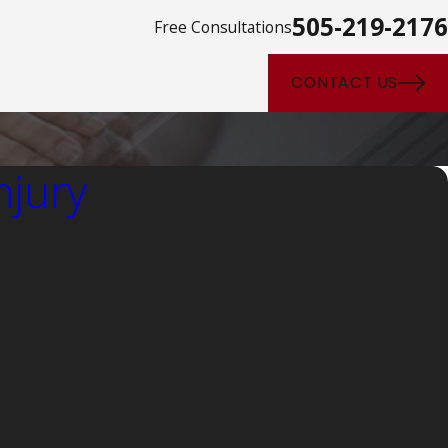
505-219-2176
Free Consultations
CONTACT US
njury