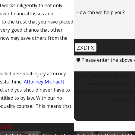
d works diligently to not only
How can we help you?
over financial losses and
 to the trust that you have placed
 a very good chance that other
ng now may save others from the
ZXDFX
🛡️ Please enter the above v
skilled personal injury attorney.
By submitting, you agree to re
essful time.
Attorney Michael J.
provided, including those re
ed, and you should never have to
technology. Consent is not a condition of purchase. Msg & data rates may apply. Msg frequency may vary.
titled to by law. With our no
Reply STOP t
-quality counsel. This means that
-2176
.