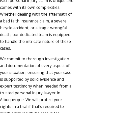
Each personal injury claim is unique and
comes with its own complexities.
Whether dealing with the aftermath of
a bad faith insurance claim, a severe
bicycle accident
, or a tragic
wrongful
death
, our dedicated team is equipped
to handle the intricate nature of these
cases.
We commit to thorough investigation
and documentation of every aspect of
your situation, ensuring that your case
is supported by solid evidence and
expert testimony when needed from a
trusted personal injury lawyer in
Albuquerque. We will protect your
rights in a trial if that's required to