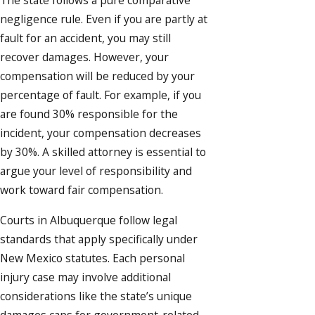
The state follows a pure comparative
negligence rule. Even if you are partly at
fault for an accident, you may still
recover damages. However, your
compensation will be reduced by your
percentage of fault. For example, if you
are found 30% responsible for the
incident, your compensation decreases
by 30%. A skilled attorney is essential to
argue your level of responsibility and
work toward fair compensation.
Courts in Albuquerque follow legal
standards that apply specifically under
New Mexico statutes. Each personal
injury case may involve additional
considerations like the state’s unique
damages caps for government-related