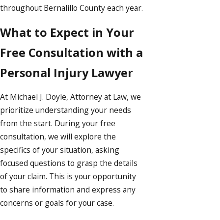
throughout Bernalillo County each year.
What to Expect in Your
Free Consultation with a
Personal Injury Lawyer
At Michael J. Doyle, Attorney at Law, we
prioritize understanding your needs
from the start. During your free
consultation, we will explore the
specifics of your situation, asking
focused questions to grasp the details
of your claim. This is your opportunity
to share information and express any
concerns or goals for your case.