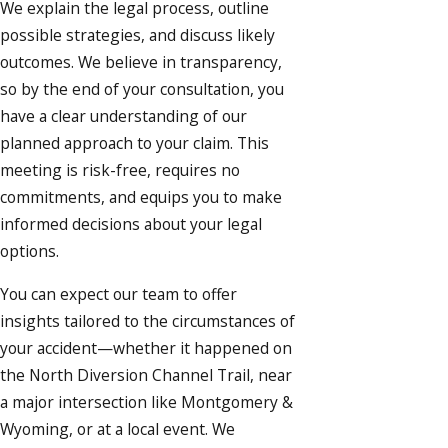
We explain the legal process, outline
possible strategies, and discuss likely
outcomes. We believe in transparency,
so by the end of your consultation, you
have a clear understanding of our
planned approach to your claim. This
meeting is risk-free, requires no
commitments, and equips you to make
informed decisions about your legal
options.
You can expect our team to offer
insights tailored to the circumstances of
your accident—whether it happened on
the North Diversion Channel Trail, near
a major intersection like Montgomery &
Wyoming, or at a local event. We