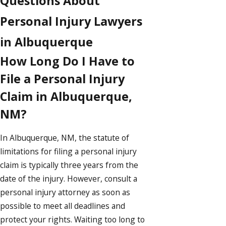
Questions About
Personal Injury Lawyers
in Albuquerque
How Long Do I Have to
File a Personal Injury
Claim in Albuquerque,
NM?
In Albuquerque, NM, the statute of
limitations for filing a personal injury
claim is typically three years from the
date of the injury. However, consult a
personal injury attorney as soon as
possible to meet all deadlines and
protect your rights. Waiting too long to