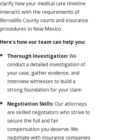
clarify how your medical care timeline
interacts with the requirements of
Bernalillo County courts and insurance
procedures in New Mexico.
Here's how our team can help you:
Thorough Investigation:
We
conduct a detailed investigation of
your case, gather evidence, and
interview witnesses to build a
strong foundation for your claim.
Negotiation Skills:
Our attorneys
are skilled negotiators who strive to
secure the full and fair
compensation you deserve. We
negotiate with insurance companies