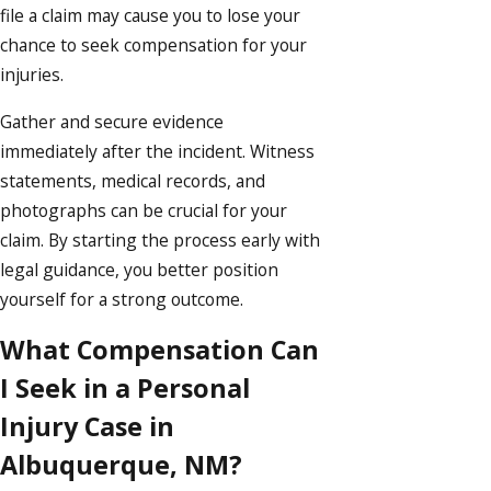
file a claim may cause you to lose your
chance to seek compensation for your
injuries.
Gather and secure evidence
immediately after the incident. Witness
statements, medical records, and
photographs can be crucial for your
claim. By starting the process early with
legal guidance, you better position
yourself for a strong outcome.
What Compensation Can
I Seek in a Personal
Injury Case in
Albuquerque, NM?