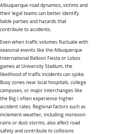
Albuquerque road dynamics, victims and
their legal teams can better identify
liable parties and hazards that
contribute to accidents.
Even when traffic volumes fluctuate with
seasonal events like the Albuquerque
International Balloon Fiesta or Lobos
games at University Stadium, the
likelihood of traffic incidents can spike.
Busy zones near local hospitals, college
campuses, or major interchanges like
the Big I often experience higher
accident rates. Regional factors such as
inclement weather, including monsoon
rains or dust storms, also affect road
safety and contribute to collisions