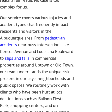
reach a fair result. No case is too
complex for us.
Our service covers various injuries and
accident types that frequently impact
residents and visitors in the
Albuquerque area. From
pedestrian
accidents
near busy intersections like
Central Avenue and Louisiana Boulevard
to
slips and falls
in commercial
properties around Uptown or Old Town,
our team understands the unique risks
present in our city’s neighborhoods and
public spaces. We routinely work with
clients who have been hurt at local
destinations such as Balloon Fiesta
Park, shopping centers, and on