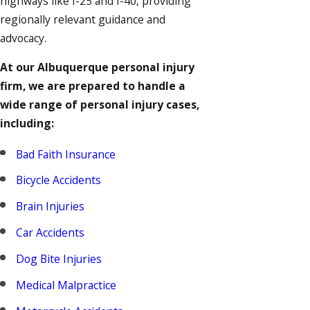
highways like I-25 and I-40, providing
regionally relevant guidance and
advocacy.
At our Albuquerque personal injury
firm, we are prepared to handle a
wide range of personal injury cases,
including:
Bad Faith Insurance
Bicycle Accidents
Brain Injuries
Car Accidents
Dog Bite Injuries
Medical Malpractice