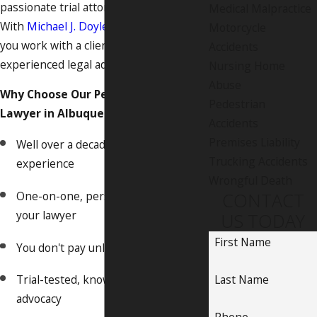
passionate trial attorney on your side.
Medical Malpractice
With
Michael J. Doyle, Attorney at Law
,
Motorcycle
you work with a client-focused and
Accidents
experienced legal advocate.
Nursing Home
Abuse
Why Choose Our Personal Injury
Pedestrian
Lawyer in Albuquerque?
Accidents
Premises Liability
Well over a decade of proven legal
Trucking Accidents
experience
Wrongful Death
One-on-one, personal service from
CONTACT
your lawyer
US TODAY
First Name
You don't pay unless we win
Last Name
Trial-tested, knowledgeable
advocacy
Phone