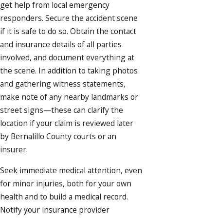
get help from local emergency
responders. Secure the accident scene
if it is safe to do so. Obtain the contact
and insurance details of all parties
involved, and document everything at
the scene. In addition to taking photos
and gathering witness statements,
make note of any nearby landmarks or
street signs—these can clarify the
location if your claim is reviewed later
by Bernalillo County courts or an
insurer.
Seek immediate medical attention, even
for minor injuries, both for your own
health and to build a medical record.
Notify your insurance provider