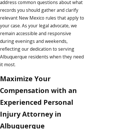
address common questions about what
records you should gather and clarify
relevant New Mexico rules that apply to
your case. As your legal advocate, we
remain accessible and responsive
during evenings and weekends,
reflecting our dedication to serving
Albuquerque residents when they need
it most.
Maximize Your
Compensation with an
Experienced Personal
Injury Attorney in
Albuquerque