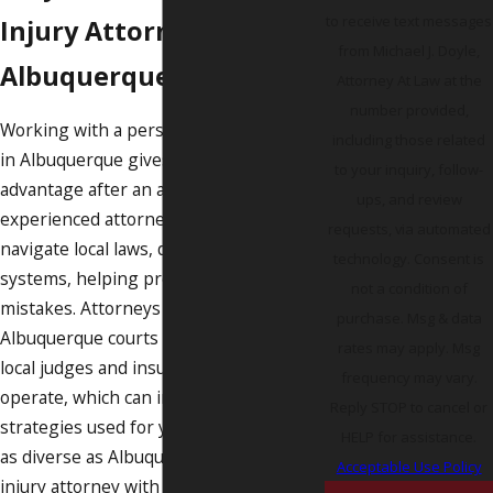
to receive text messages
Injury Attorney in
from Michael J. Doyle,
Albuquerque?
Attorney At Law at the
number provided,
Working with a personal injury attorney
including those related
in Albuquerque gives you a significant
to your inquiry, follow-
advantage after an accident. An
ups, and review
experienced attorney knows how to
requests, via automated
navigate local laws, deadlines, and court
technology. Consent is
systems, helping prevent costly
not a condition of
mistakes. Attorneys familiar with
purchase. Msg & data
Albuquerque courts understand how
rates may apply. Msg
local judges and insurance companies
frequency may vary.
operate, which can impact the
Reply STOP to cancel or
strategies used for your case. In a city
HELP for assistance.
as diverse as Albuquerque, a personal
Acceptable Use Policy
injury attorney with deep ties to the