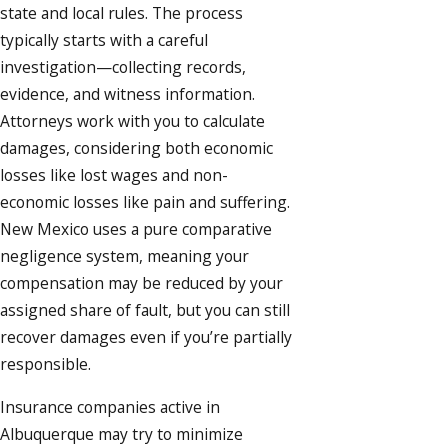
state and local rules. The process
typically starts with a careful
investigation—collecting records,
evidence, and witness information.
Attorneys work with you to calculate
damages, considering both economic
losses like lost wages and non-
economic losses like pain and suffering.
New Mexico uses a pure comparative
negligence system, meaning your
compensation may be reduced by your
assigned share of fault, but you can still
recover damages even if you’re partially
responsible.
Insurance companies active in
Albuquerque may try to minimize