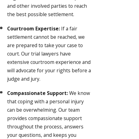
and other involved parties to reach
the best possible settlement.
Courtroom Expertise:
If a fair
settlement cannot be reached, we
are prepared to take your case to
court. Our trial lawyers have
extensive courtroom experience and
will advocate for your rights before a
judge and jury.
Compassionate Support:
We know
that coping with a personal injury
can be overwhelming. Our team
provides compassionate support
throughout the process, answers
your questions, and keeps you