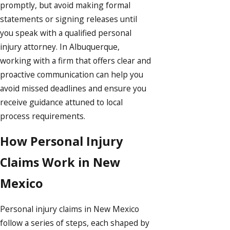
promptly, but avoid making formal
statements or signing releases until
you speak with a qualified personal
injury attorney. In Albuquerque,
working with a firm that offers clear and
proactive communication can help you
avoid missed deadlines and ensure you
receive guidance attuned to local
process requirements.
How Personal Injury
Claims Work in New
Mexico
Personal injury claims in New Mexico
follow a series of steps, each shaped by