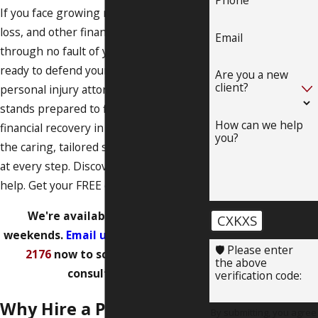
If you face growing medical bills, income
loss, and other financial challenges
Email
through no fault of your own, we are
ready to defend your rights. Our
Are you a new
client?
personal injury attorney in Albuquerque
stands prepared to fight for your
How can we help
financial recovery in court and provide
you?
the caring, tailored service you deserve
at every step. Discover how we can
help. Get your FREE case evaluation!
We're available evenings &
CXKXS
weekends.
Email us
or call
(505) 219-
🛡️ Please enter
2176
now to schedule a free
the above
consultation!
verification code:
Why Hire a Personal
By submitting, you agree