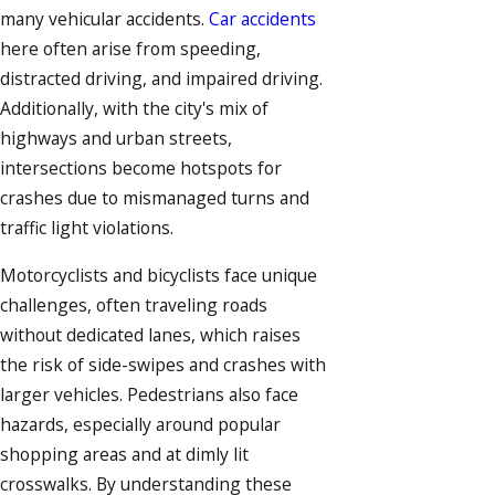
many vehicular accidents.
Car accidents
here often arise from speeding,
distracted driving, and impaired driving.
Additionally, with the city's mix of
highways and urban streets,
intersections become hotspots for
crashes due to mismanaged turns and
traffic light violations.
Motorcyclists and
bicyclists
face unique
challenges, often traveling roads
without dedicated lanes, which raises
the risk of side-swipes and crashes with
larger vehicles.
Pedestrians
also face
hazards, especially around popular
shopping areas and at dimly lit
crosswalks. By understanding these