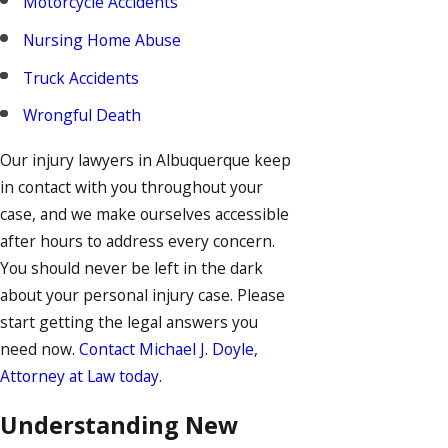
Motorcycle Accidents
Nursing Home Abuse
Truck Accidents
Wrongful Death
Our injury lawyers in Albuquerque keep
in contact with you throughout your
case, and we make ourselves accessible
after hours to address every concern.
You should never be left in the dark
about your personal injury case. Please
start getting the legal answers you
need now.
Contact Michael J. Doyle,
Attorney at Law today
.
Understanding New