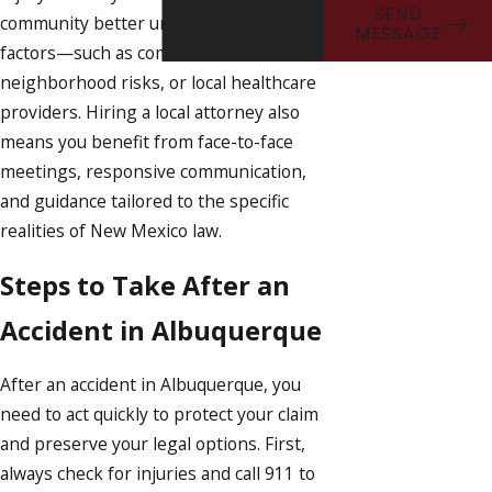
SEND
community better understands regional
MESSAGE
factors—such as common accident sites,
neighborhood risks, or local healthcare
providers. Hiring a local attorney also
means you benefit from face-to-face
meetings, responsive communication,
and guidance tailored to the specific
realities of New Mexico law.
Steps to Take After an
Accident in Albuquerque
After an accident in Albuquerque, you
need to act quickly to protect your claim
and preserve your legal options. First,
always check for injuries and call 911 to