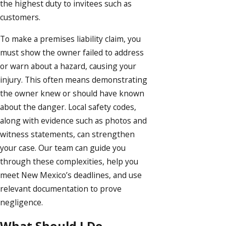
the highest duty to invitees such as
customers.
To make a premises liability claim, you
must show the owner failed to address
or warn about a hazard, causing your
injury. This often means demonstrating
the owner knew or should have known
about the danger. Local safety codes,
along with evidence such as photos and
witness statements, can strengthen
your case. Our team can guide you
through these complexities, help you
meet New Mexico’s deadlines, and use
relevant documentation to prove
negligence.
What Should I Do