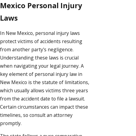
Mexico Personal Injury
Laws
In New Mexico, personal injury laws
protect victims of accidents resulting
from another party's negligence.
Understanding these laws is crucial
when navigating your legal journey. A
key element of personal injury law in
New Mexico is the statute of limitations,
which usually allows victims three years
from the accident date to file a lawsuit.
Certain circumstances can impact these
timelines, so consult an attorney
promptly.