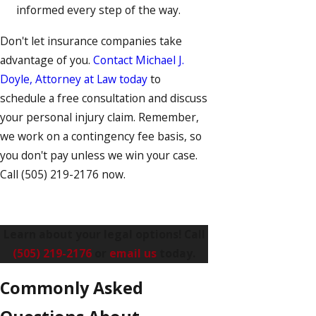
informed every step of the way.
Don't let insurance companies take
advantage of you.
Contact Michael J.
Doyle, Attorney at Law today
to
schedule a free consultation and discuss
your personal injury claim. Remember,
we work on a contingency fee basis, so
you don't pay unless we win your case.
Call
(505) 219-2176
now.
Learn about your legal options! Call
(505) 219-2176
or
email us
today.
Commonly Asked