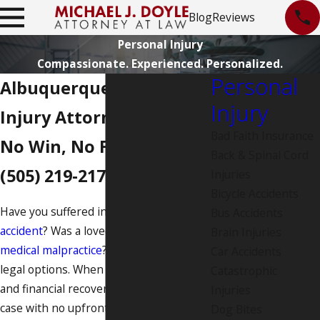
Blog
Reviews
Personal Injury
Compassionate. Experienced. Personalized.
Personal
Albuquerque Personal
Injury
Injury Attorney
Bad Faith Insurance
No Win, No Fee. Call
Back & Spinal Cord
(505) 219-2176
.
Injuries
Bicycle Accidents
Have you suffered injuries from a
car
Bus Accidents
accident
? Was a loved one harmed by
Brain Injuries
medical malpractice
? If so, you have
Car Accidents
legal options. When you seek justice
Catastrophic
and financial recovery, we take your
Injuries
case with no upfront fees and put a
Dog Bites