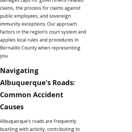
claims, the process for claims against
public employees, and sovereign
immunity exceptions. Our approach
factors in the region’s court system and
applies local rules and procedures in
Bernalillo County when representing
you.
Navigating
Albuquerque's Roads:
Common Accident
Causes
Albuquerque's roads are frequently
bustling with activity, contributing to