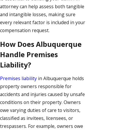
attorney can help assess both tangible
and intangible losses, making sure
every relevant factor is included in your
compensation request.
How Does Albuquerque
Handle Premises
Liability?
Premises liability
in Albuquerque holds
property owners responsible for
accidents and injuries caused by unsafe
conditions on their property. Owners
owe varying duties of care to visitors,
classified as invitees, licensees, or
trespassers. For example, owners owe