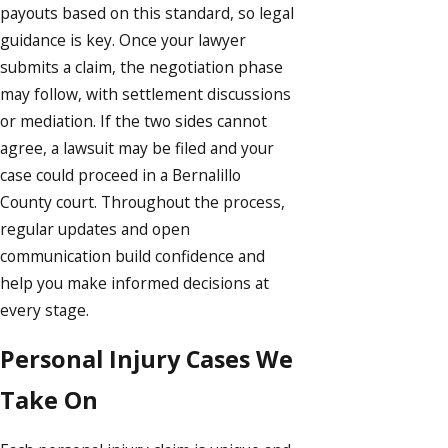
payouts based on this standard, so legal
guidance is key. Once your lawyer
submits a claim, the negotiation phase
may follow, with settlement discussions
or mediation. If the two sides cannot
agree, a lawsuit may be filed and your
case could proceed in a Bernalillo
County court. Throughout the process,
regular updates and open
communication build confidence and
help you make informed decisions at
every stage.
Personal Injury Cases We
Take On