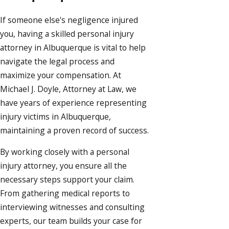
If someone else's negligence injured
you, having a skilled
personal injury
attorney in Albuquerque
is vital to help
navigate the legal process and
maximize your compensation. At
Michael J. Doyle, Attorney at Law, we
have years of experience representing
injury victims in Albuquerque,
maintaining a proven record of success.
By working closely with a personal
injury attorney, you ensure all the
necessary steps support your claim.
From gathering medical reports to
interviewing witnesses and consulting
experts, our team builds your case for