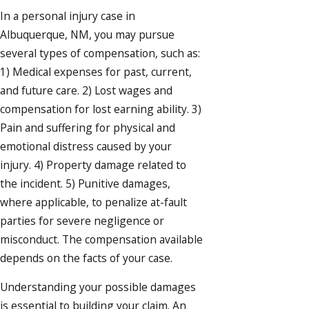
In a personal injury case in
Albuquerque, NM, you may pursue
several types of compensation, such as:
1) Medical expenses for past, current,
and future care. 2) Lost wages and
compensation for lost earning ability. 3)
Pain and suffering for physical and
emotional distress caused by your
injury. 4) Property damage related to
the incident. 5) Punitive damages,
where applicable, to penalize at-fault
parties for severe negligence or
misconduct. The compensation available
depends on the facts of your case.
Understanding your possible damages
is essential to building your claim. An