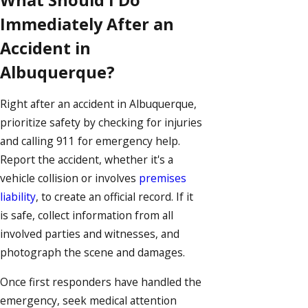
Immediately After an
Accident in
Albuquerque?
Right after an accident in Albuquerque,
prioritize safety by checking for injuries
and calling 911 for emergency help.
Report the accident, whether it's a
vehicle collision or involves
premises
liability
, to create an official record. If it
is safe, collect information from all
involved parties and witnesses, and
photograph the scene and damages.
Once first responders have handled the
emergency, seek medical attention