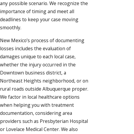
any possible scenario. We recognize the
importance of timing and meet all
deadlines to keep your case moving
smoothly.
New Mexico’s process of documenting
losses includes the evaluation of
damages unique to each local case,
whether the injury occurred in the
Downtown business district, a
Northeast Heights neighborhood, or on
rural roads outside Albuquerque proper.
We factor in local healthcare options
when helping you with treatment
documentation, considering area
providers such as Presbyterian Hospital
or Lovelace Medical Center. We also