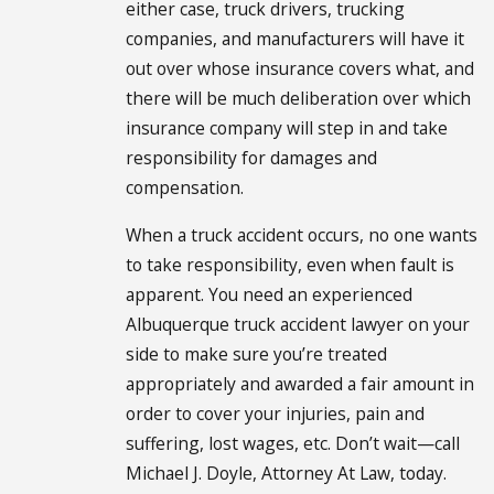
either case, truck drivers, trucking
companies, and manufacturers will have it
out over whose insurance covers what, and
there will be much deliberation over which
insurance company will step in and take
responsibility for damages and
compensation.
When a truck accident occurs, no one wants
to take responsibility, even when fault is
apparent. You need an experienced
Albuquerque truck accident lawyer on your
side to make sure you’re treated
appropriately and awarded a fair amount in
order to cover your injuries, pain and
suffering, lost wages, etc. Don’t wait—call
Michael J. Doyle, Attorney At Law, today.