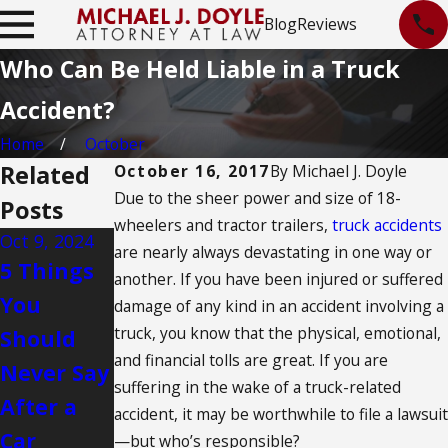
Blog
Reviews
Who Can Be Held Liable in a Truck
Accident?
Home
October
Related
October 16, 2017
By
Michael J. Doyle
Due to the sheer power and size of 18-
Posts
wheelers and tractor trailers,
truck accidents
Oct 9, 2024
Jan 31, 2024
Dec 18, 2023
are nearly always devastating in one way or
5 Things
Evidence
Tips for
another. If you have been injured or suffered
You
Needed
Avoid
damage of any kind in an accident involving a
truck, you know that the physical, emotional,
Should
to
Drowsy
and financial tolls are great. If you are
Never Say
Substanti
Driving
suffering in the wake of a truck-related
After a
ate a Hit-
accident, it may be worthwhile to file a lawsuit
Car
and-Run
—but who’s responsible?