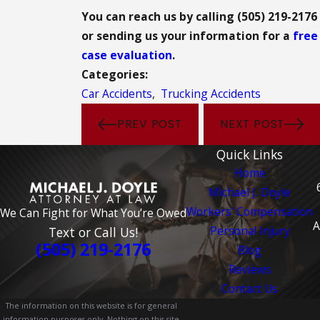
You can reach us by calling (505) 219-2176
or sending us your information for a
free
case evaluation
.
Categories:
Car Accidents
,
Trucking Accidents
PREV POST
NEXT POST
Quick Links
Home
Michael J. Doyle
Workers' Compensation
We Can Fight for What You’re Owed
A
Personal Injury
Text or Call Us!
(505) 219-2176
Blog
Reviews
Contact Us
The information on this website is for general
information purposes only. Nothing on this site