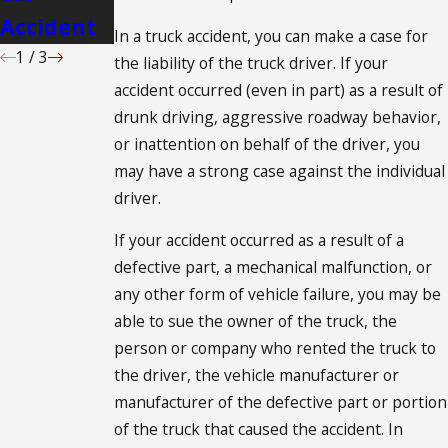
Accident
Case
In a truck accident, you can make a case for
1
/
3
the liability of the truck driver. If your
accident occurred (even in part) as a result of
drunk driving, aggressive roadway behavior,
or inattention on behalf of the driver, you
may have a strong case against the individual
driver.
If your accident occurred as a result of a
defective part, a mechanical malfunction, or
any other form of vehicle failure, you may be
able to sue the owner of the truck, the
person or company who rented the truck to
the driver, the vehicle manufacturer or
manufacturer of the defective part or portion
of the truck that caused the accident. In