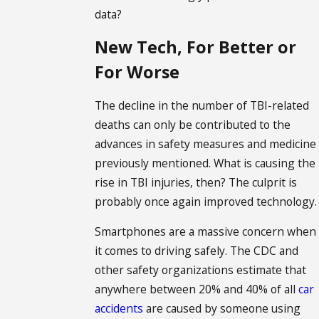
data?
New Tech, For Better or
For Worse
The decline in the number of TBI-related
deaths can only be contributed to the
advances in safety measures and medicine
previously mentioned. What is causing the
rise in TBI injuries, then? The culprit is
probably once again improved technology.
Smartphones are a massive concern when
it comes to driving safely. The CDC and
other safety organizations estimate that
anywhere between 20% and 40% of all
car
accidents
are caused by someone using