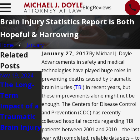
Blog
Reviews
Brain Injury Statistics Report is Both
Hopeful & Harrowing
Home
January
Related
January 27, 2017
By
Michael J. Doyle
Advancements in safety and medical
Posts
technologies have played huge roles in
Nov 19, 2024
May 18, 2024
Nov 22, 2021
preventing deaths caused by traumatic
The Long-
6 Famous
Can I File a
brain injuries (
TBI
) in recent years, but
Term
Cases of
Claim for a
these improvements alone might not be
enough. The Centers for Disease Control
Impact of a
Traumatic
Snow Sport
and Prevention (CDC) has recently
Traumatic
Brain Injury
Injury in
collected hospital records regarding TBI
Brain Injury
New
patients between 2001 and 2010 – the last
Mexico?
year with completed, reliable data sets – to