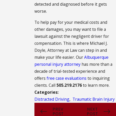
detected and diagnosed before it gets
worse.
To help pay for your medical costs and
other damages, you may want to file a
lawsuit against the negligent driver for
compensation. This is where Michael J.
Doyle, Attorney at Law can step in and
make your life easier. Our
Albuquerque
personal injury attorney
has more than a
decade of trial-tested experience and
offers
free case evaluations
to inquiring
clients. Call
505.219.2176
to learn more.
Categories:
Distracted Driving
,
Traumatic Brain Injury
PREV
NEXT
POST
POST