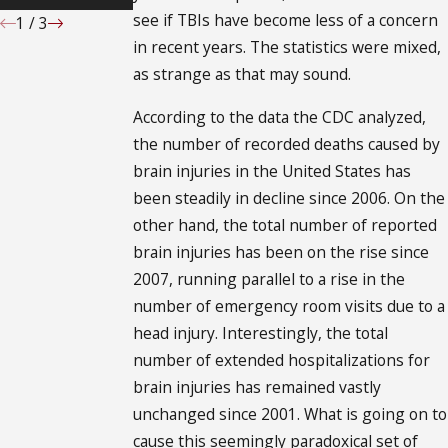
see if TBIs have become less of a concern
1
/
3
in recent years. The statistics were mixed,
as strange as that may sound.
According to the data the CDC analyzed,
the number of recorded deaths caused by
brain injuries in the United States has
been steadily in decline since 2006. On the
other hand, the total number of reported
brain injuries has been on the rise since
2007, running parallel to a rise in the
number of emergency room visits due to a
head injury. Interestingly, the total
number of extended hospitalizations for
brain injuries has remained vastly
unchanged since 2001. What is going on to
cause this seemingly paradoxical set of