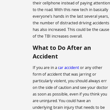
their cellphone instead of paying attention
to the road. With this new tech in basically
everyone’s hands in the last several years,
the number of distracted driving accidents
has also increased. This could be the cause
of the TBI increases overall.
What to Do After an
Accident
If you are in a
car accident
or any other
form of accident that was jarring or
particularly violent, you should always err
on the side of caution and see your doctor
as soon as possible, even if you think you
are uninjured. You could have an
underlying brain injury that needs to be