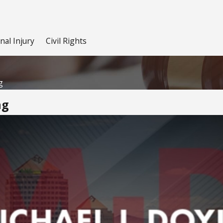
nal Injury
Civil Rights
g
ng