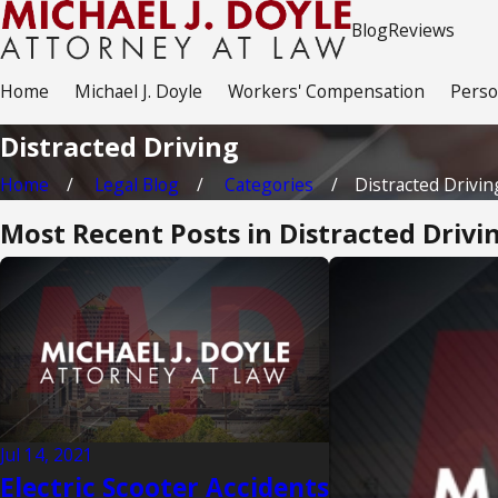
Blog
Reviews
Home
Michael J. Doyle
Workers' Compensation
Perso
Distracted Driving
Home
Legal Blog
Categories
Distracted Drivin
Most Recent Posts in Distracted Drivi
Jul 14, 2021
Electric Scooter Accidents