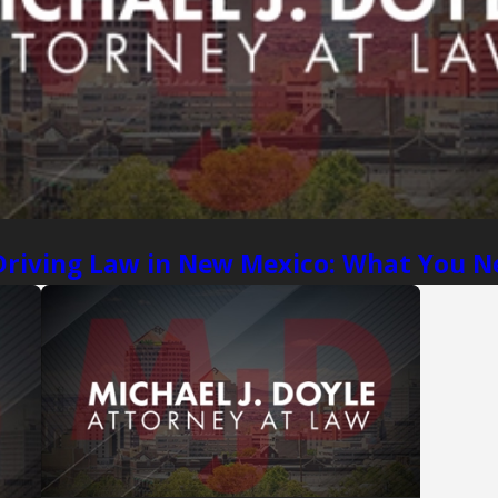
Driving Law in New Mexico: What You 