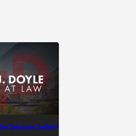
le Devices Safer?