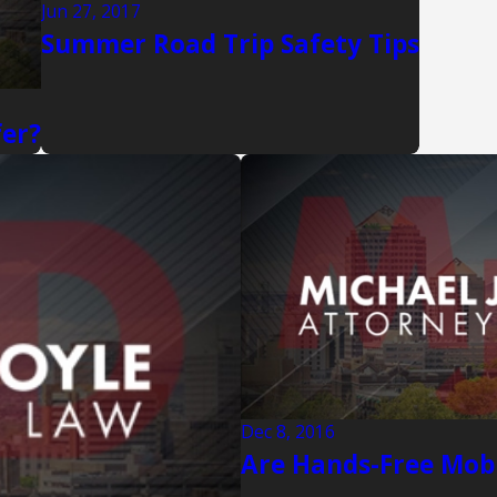
Jun 27, 2017
Summer Road Trip Safety Tips
fer?
Dec 8, 2016
Are Hands-Free Mobi