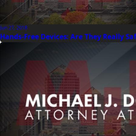
Jun 27, 2018
Hands-Free Devices: Are They Really Sa