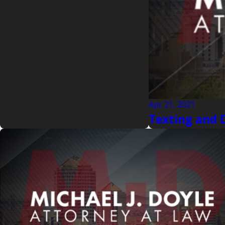
Apr 21, 2021
Texting and 