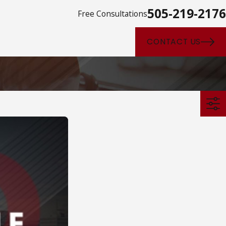
505-219-2176
Free Consultations
CONTACT US