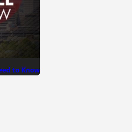
Need to Know