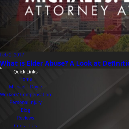
Feb 2, 2017
What is Elder Abuse? A Look at Definiti
Quick Links
Home
Michael J. Doyle
Workers' Compensation
Personal Injury
Blog
Reviews
Contact Us