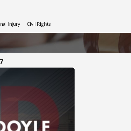
nal Injury
Civil Rights
7