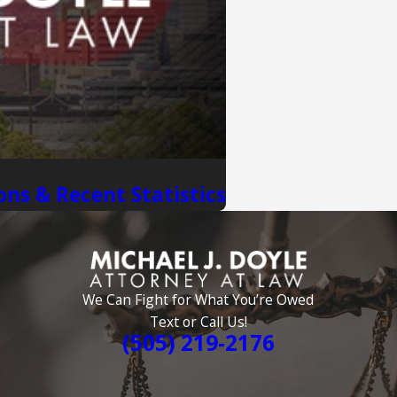
ons & Recent Statistics
We Can Fight for What You’re Owed
Text or Call Us!
(505) 219-2176