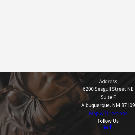
Address
6200 Seagull Street NE
Suite F
Albuquerque, NM 87109
Map & Directions
Follow Us