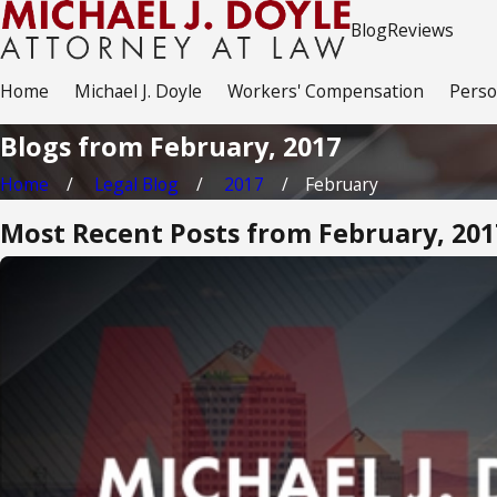
Blog
Reviews
Home
Michael J. Doyle
Workers' Compensation
Perso
Blogs from February, 2017
Home
Legal Blog
2017
February
Most Recent Posts from February, 201