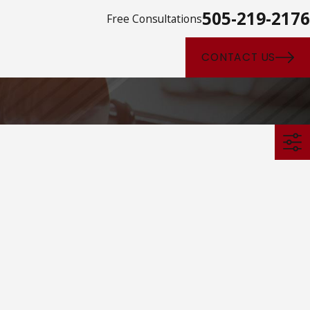
505-219-2176
Free Consultations
CONTACT US