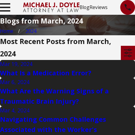
Blog
Reviews
Blogs from March, 2024
Home
2024
Most Recent Posts from March,
2024
Mar 19, 2024
What Is a Medication Error?
Mar 6, 2024
What Are the Warning Signs of a
Traumatic Brain Injury?
Mar 4, 2024
Navigating Common Challenges
Associated with the Worker's