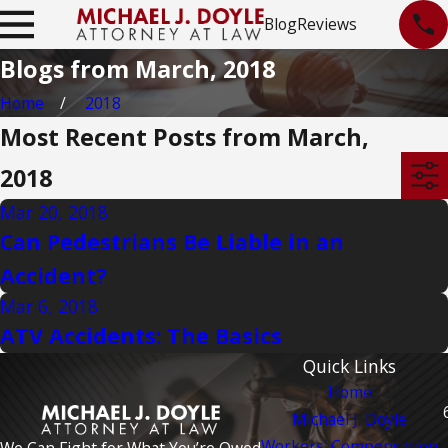
Blog
Reviews
Blogs from March, 2018
Home
2018
Most Recent Posts from March,
2018
Mar 20, 2018
Can Pedestrians Be Liable in an
Accident?
Mar 6, 2018
ATV Accidents: The Basics
Quick Links
Home
Michael J. Doyle
Workers' Compensation