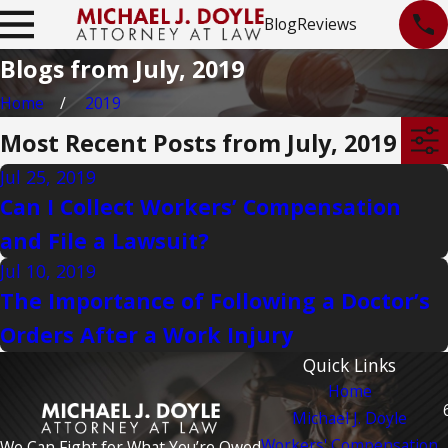
Blog
Reviews
Blogs from July, 2019
Home
2019
Most Recent Posts from July, 2019
Jul 25, 2019
Can I Collect Workers’ Compensation
and File a Lawsuit?
Jul 10, 2019
The Importance of Following a Doctor’s
Orders After a Work Injury
Quick Links
Home
Michael J. Doyle
Workers' Compensation
We Can Fight for What You’re Owed