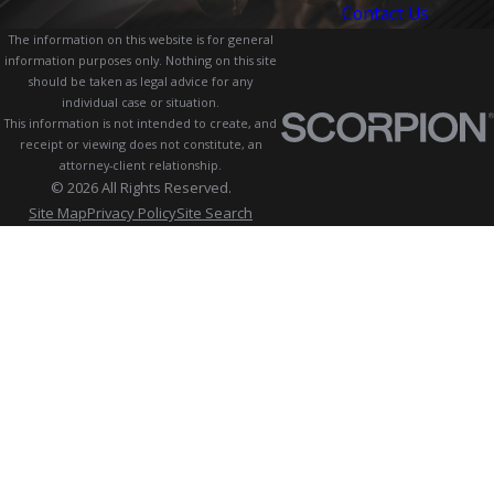
Contact Us
The information on this website is for general
information purposes only. Nothing on this site
should be taken as legal advice for any
individual case or situation.
This information is not intended to create, and
receipt or viewing does not constitute, an
attorney-client relationship.
© 2026 All Rights Reserved.
Site Map
Privacy Policy
Site Search