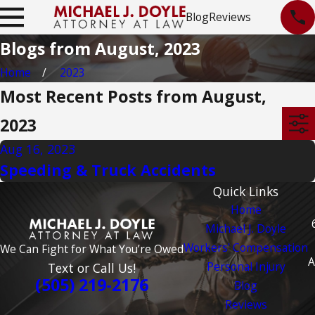
Blog
Reviews
Blogs from August, 2023
Home
2023
Most Recent Posts from August,
2023
Aug 16, 2023
Speeding & Truck Accidents
Quick Links
Home
Michael J. Doyle
Workers' Compensation
We Can Fight for What You’re Owed
A
Personal Injury
Text or Call Us!
(505) 219-2176
Blog
Reviews