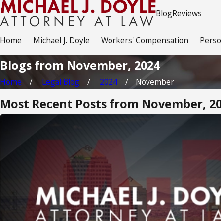
Blog
Reviews
Home
Michael J. Doyle
Workers' Compensation
Perso
Blogs from November, 2024
Home
Legal Blog
2024
November
Most Recent Posts from November, 2