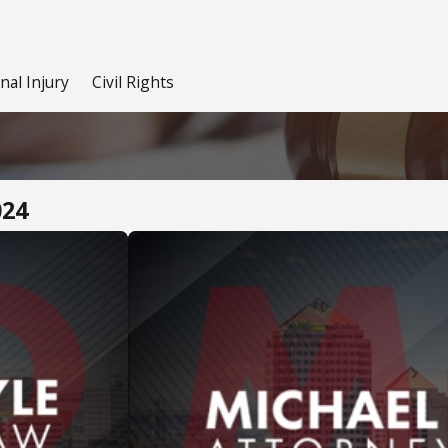
nal Injury
Civil Rights
024