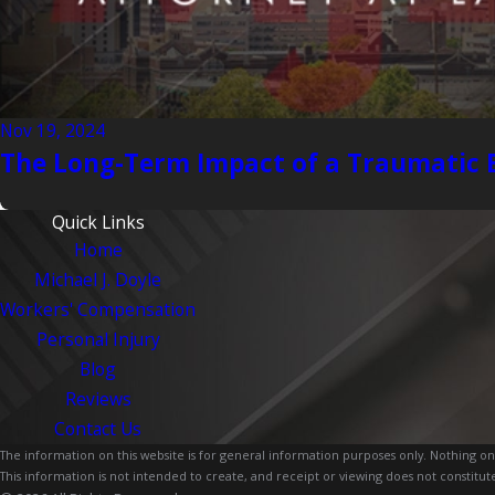
Nov 19, 2024
The Long-Term Impact of a Traumatic B
Quick Links
Home
Michael J. Doyle
Workers' Compensation
Personal Injury
Blog
Reviews
Contact Us
The information on this website is for general information purposes only. Nothing on th
This information is not intended to create, and receipt or viewing does not constitute