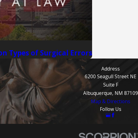
n Types of Surgical Errors
Address
6200 Seagull Street NE
Suite F
Albuquerque, NM 87109
Map & Directions
Follow Us