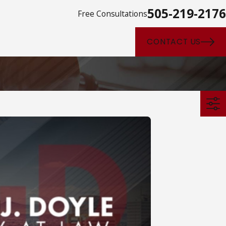
505-219-2176
Free Consultations
CONTACT US