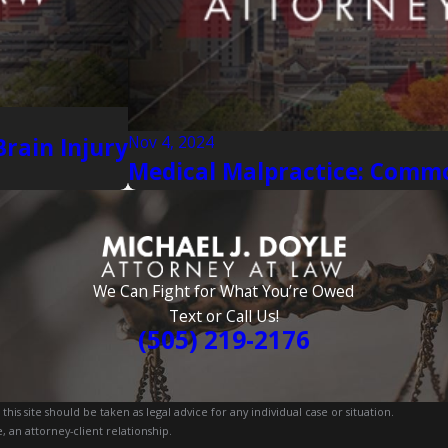
Nov 4, 2024
rain Injury
Medical Malpractice: Commo
We Can Fight for What You’re Owed
Text or Call Us!
(505) 219-2176
is site should be taken as legal advice for any individual case or situation.
, an attorney-client relationship.