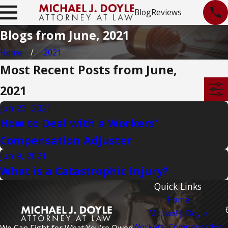
Blog
Reviews
Blogs from June, 2021
Home
2021
Most Recent Posts from June,
2021
Jun 23, 2021
How to Deal with a Workers'
Compensation Adjuster
Jun 9, 2021
What is a Catastrophic Injury?
Quick Links
Home
Michael J. Doyle
Workers' Compensation