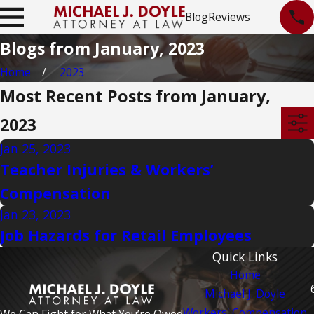
Blog
Reviews
Blogs from January, 2023
Home
2023
Most Recent Posts from January,
2023
Jan 25, 2023
Teacher Injuries & Workers’
Compensation
Jan 23, 2023
Job Hazards for Retail Employees
Quick Links
Home
Michael J. Doyle
Workers' Compensation