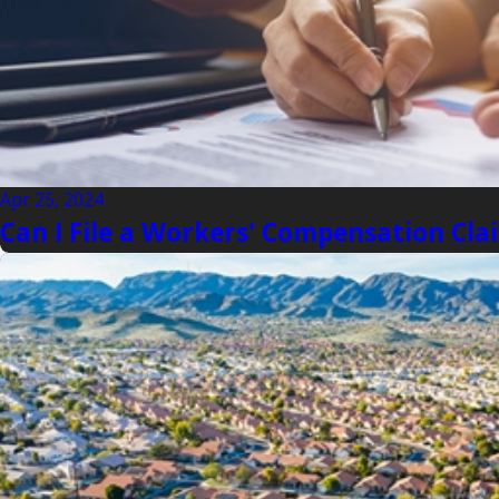
Apr 25, 2024
Can I File a Workers' Compensation Clai