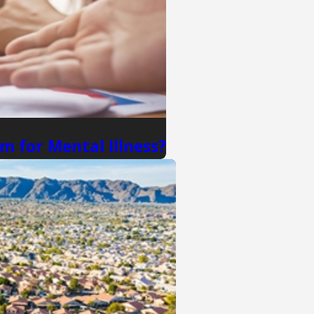
m for Mental Illness?