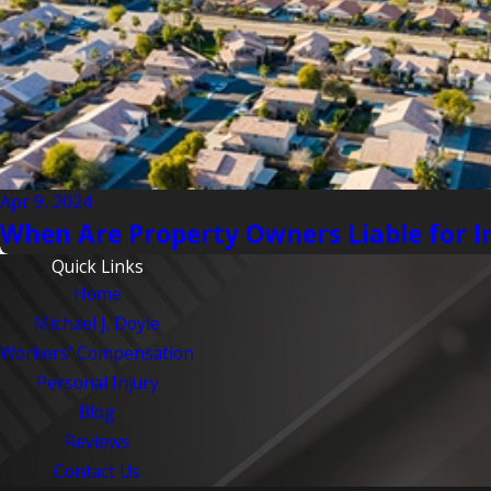
Apr 9, 2024
When Are Property Owners Liable for I
Quick Links
Home
Michael J. Doyle
Workers' Compensation
Personal Injury
Blog
Reviews
Contact Us