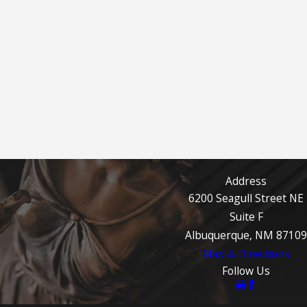
Address
6200 Seagull Street NE
Suite F
Albuquerque, NM 87109
Map & Directions
Follow Us