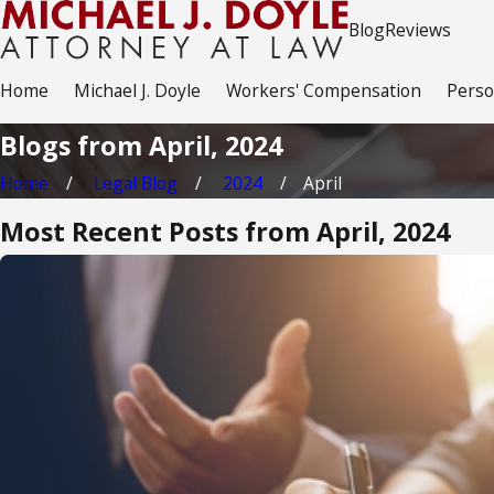
Blog
Reviews
Home
Michael J. Doyle
Workers' Compensation
Perso
Blogs from April, 2024
Home
Legal Blog
2024
April
Most Recent Posts from April, 2024