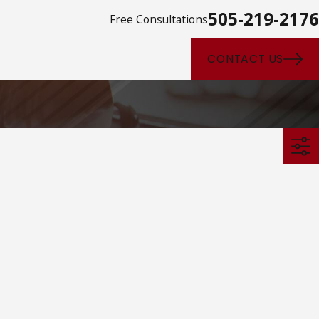
505-219-2176
Free Consultations
CONTACT US