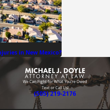
njuries in New Mexico?
We Can Fight for What You’re Owed
Text or Call Us!
(505) 219-2176