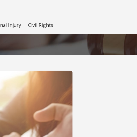
nal Injury
Civil Rights