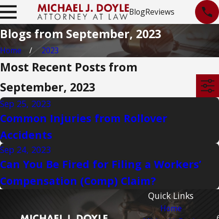
Blog
Reviews
Blogs from September, 2023
Home
2023
Most Recent Posts from
September, 2023
Sep 25, 2023
Common Injuries from Rollover
Accidents
Sep 24, 2023
Can You Be Fired for Filing a Workers’
Compensation (Comp) Claim?
Quick Links
Home