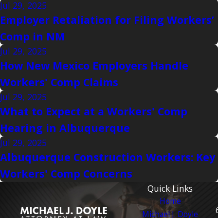
Jul 29, 2025
Employer Retaliation for Filing Workers’
Comp in NM
Jul 29, 2025
How New Mexico Employers Handle
Workers' Comp Claims
Jul 29, 2025
What to Expect at a Workers' Comp
Hearing in Albuquerque
Jul 29, 2025
Albuquerque Construction Workers: Key
Workers' Comp Concerns
Quick Links
Home
Michael J. Doyle