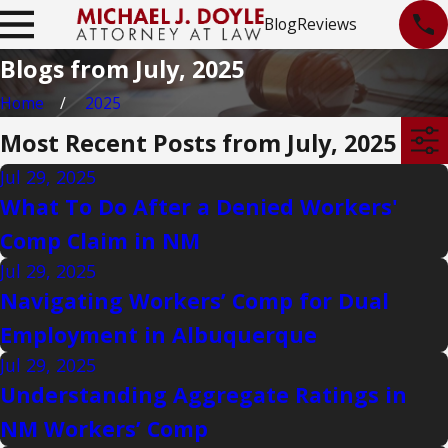
Blog
Reviews
Blogs from July, 2025
Home
2025
Most Recent Posts from July, 2025
Jul 29, 2025
What To Do After a Denied Workers'
Comp Claim in NM
Jul 29, 2025
Navigating Workers’ Comp for Dual
Employment in Albuquerque
Jul 29, 2025
Understanding Aggregate Ratings in
NM Workers’ Comp