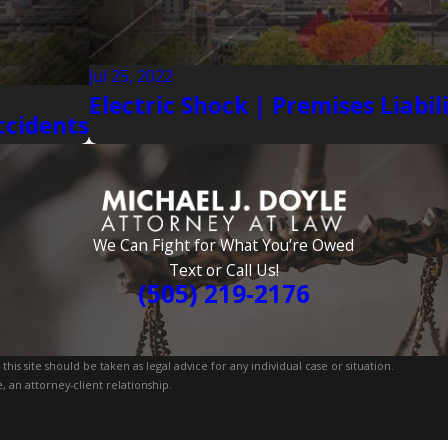
Jul 25, 2022
Electric Shock | Premises Liabil
ccidents
We Can Fight for What You’re Owed
Text or Call Us!
(505) 219-2176
is site should be taken as legal advice for any individual case or situation.
, an attorney-client relationship.