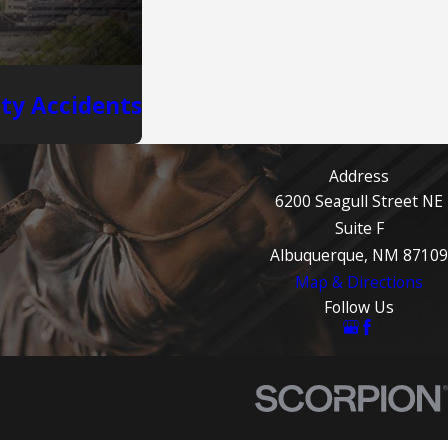
ity Accidents
Address
6200 Seagull Street NE
Suite F
Albuquerque, NM 87109
Map & Directions
Follow Us