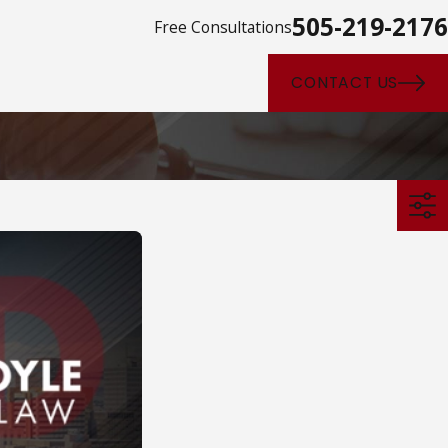
505-219-2176
Free Consultations
CONTACT US