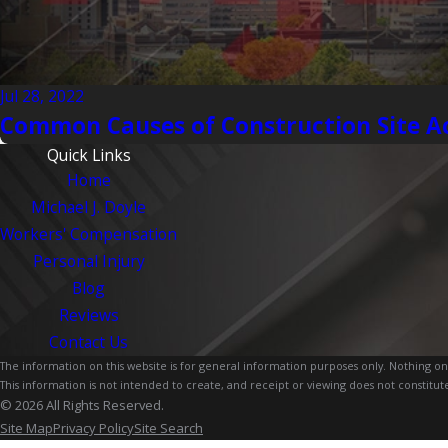
Jul 28, 2022
Common Causes of Construction Site A
Quick Links
Home
Michael J. Doyle
Workers' Compensation
Personal Injury
Blog
Reviews
Contact Us
The information on this website is for general information purposes only. Nothing on th
This information is not intended to create, and receipt or viewing does not constitute
© 2026 All Rights Reserved.
Site Map
Privacy Policy
Site Search