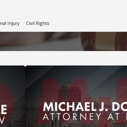
nal Injury
Civil Rights