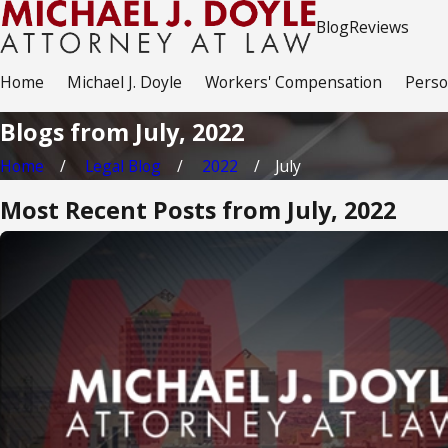
Blog
Reviews
Home
Michael J. Doyle
Workers' Compensation
Perso
Blogs from July, 2022
Home
Legal Blog
2022
July
Most Recent Posts from July, 2022