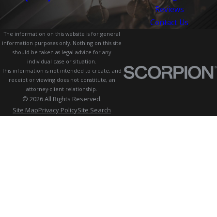
Reviews
Contact Us
The information on this website is for general
information purposes only. Nothing on this site
should be taken as legal advice for any
individual case or situation.
This information is not intended to create, and
receipt or viewing does not constitute, an
attorney-client relationship.
© 2026 All Rights Reserved.
Site Map
Privacy Policy
Site Search