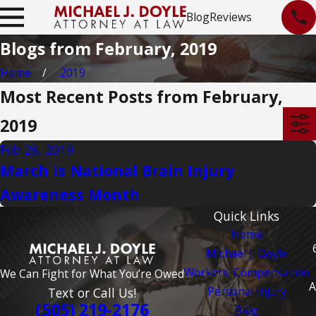
Blog
Reviews
Blogs from February, 2019
Home
2019
Most Recent Posts from February,
2019
Feb 28, 2019
March is National Brain Injury
Awareness Month
Quick Links
Home
Michael J. Doyle
Workers' Compensation
We Can Fight for What You’re Owed
A
Personal Injury
Text or Call Us!
(505) 219-2176
Blog