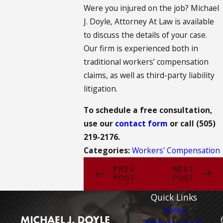
Were you injured on the job? Michael
J. Doyle, Attorney At Law is available
to discuss the details of your case.
Our firm is experienced both in
traditional workers’ compensation
claims, as well as third-party liability
litigation.
To schedule a free consultation,
use our
contact form
or call
(505)
219-2176
.
Categories:
Workers' Compensation
PREV
NEXT
POST
POST
Quick Links
Home