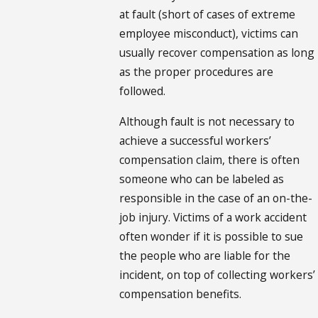
at fault (short of cases of extreme
employee misconduct), victims can
usually recover compensation as long
as the proper procedures are
followed.
Although fault is not necessary to
achieve a successful workers’
compensation claim, there is often
someone who can be labeled as
responsible in the case of an on-the-
job injury. Victims of a work accident
often wonder if it is possible to sue
the people who are liable for the
incident, on top of collecting workers’
compensation benefits.