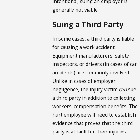
intentional, suing an employer is
generally not viable.
Suing a Third Party
In some cases, a third party is liable
for causing a work accident:
Equipment manufacturers, safety
inspectors, or drivers (in cases of car
accidents) are commonly involved.
Unlike in cases of employer
negligence, the injury victim
can
sue
a third party in addition to collecting
workers’ compensation benefits. The
hurt employee will need to establish
evidence that proves that the third
party is at fault for their injuries.