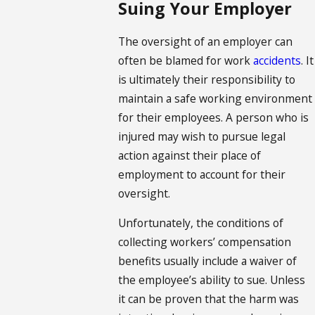
Suing Your Employer
The oversight of an employer can
often be blamed for work
accidents
. It
is ultimately their responsibility to
maintain a safe working environment
for their employees. A person who is
injured may wish to pursue legal
action against their place of
employment to account for their
oversight.
Unfortunately, the conditions of
collecting workers’ compensation
benefits usually include a waiver of
the employee’s ability to sue. Unless
it can be proven that the harm was