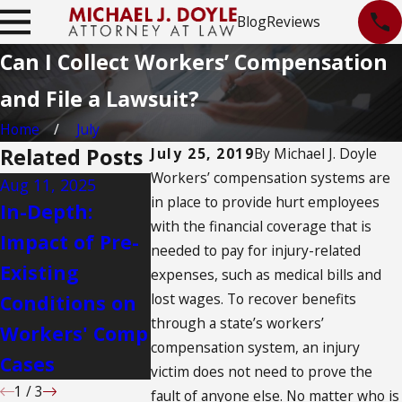
Blog
Reviews
Can I Collect Workers’ Compensation
and File a Lawsuit?
Home
July
Related Posts
July 25, 2019
By
Michael J. Doyle
Workers’ compensation systems are
Aug 11, 2025
Aug 11, 2025
Aug 11, 2025
in place to provide hurt employees
In-Depth:
What
Challenge
with the financial coverage that is
Impact of Pre-
Albuquerque
Workers’
needed to pay for injury-related
Existing
Nurses Need
Appeals i
expenses, such as medical bills and
lost wages. To recover benefits
Conditions on
to Know About
Albuquer
through a state’s workers’
Workers' Comp
Workers'
compensation system, an injury
Cases
Compensation
victim does not need to prove the
1
/
3
fault of anyone else. No matter who is